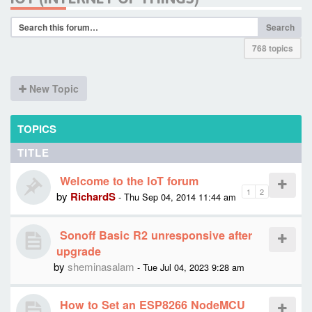
Search
768 topics
New Topic
TOPICS
TITLE
Welcome to the IoT forum
1
2
by
RichardS
- Thu Sep 04, 2014 11:44 am
Sonoff Basic R2 unresponsive after
upgrade
by
sheminasalam
- Tue Jul 04, 2023 9:28 am
How to Set an ESP8266 NodeMCU