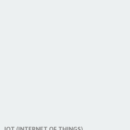
IOT (INTERNET OF THINGS)