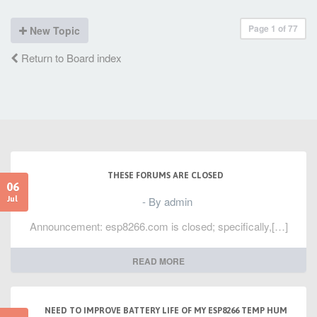
Page
1
of
77
New Topic
Return to Board index
THESE FORUMS ARE CLOSED
06
- By admin
Jul
Announcement: esp8266.com is closed; specifically,[…]
READ MORE
NEED TO IMPROVE BATTERY LIFE OF MY ESP8266 TEMP HUM