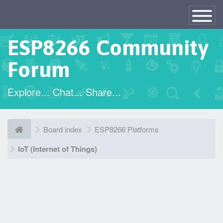
×
Toggle
Navigatio
ESP8266 Community
Forum
Explore... Chat... Share...
Board index
ESP8266 Platforms
IoT (Internet of Things)