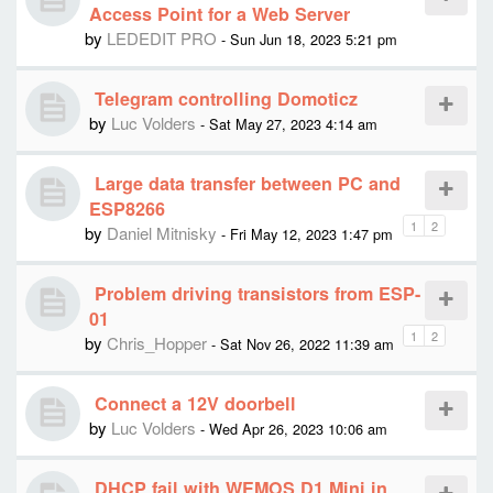
Access Point for a Web Server
by
LEDEDIT PRO
- Sun Jun 18, 2023 5:21 pm
Telegram controlling Domoticz
by
Luc Volders
- Sat May 27, 2023 4:14 am
Large data transfer between PC and
ESP8266
1
2
by
Daniel Mitnisky
- Fri May 12, 2023 1:47 pm
Problem driving transistors from ESP-
01
1
2
by
Chris_Hopper
- Sat Nov 26, 2022 11:39 am
Connect a 12V doorbell
by
Luc Volders
- Wed Apr 26, 2023 10:06 am
DHCP fail with WEMOS D1 Mini in