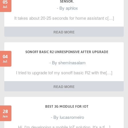
05
SENSOR.
- By aphlox
Jul
It takes about 20-25 seconds for home assistant c[…]
READ MORE
SONOFF BASIC R2 UNRESPONSIVE AFTER UPGRADE
04
- By sheminasalam
Jul
I tried to upgrade tof my sonoff basic R2 with the[…]
READ MORE
BEST 3G MODULE FOR IOT
28
- By lucasromeiro
Jun
Hi, I'm developing a mobile IoT solution. It's a t[…]