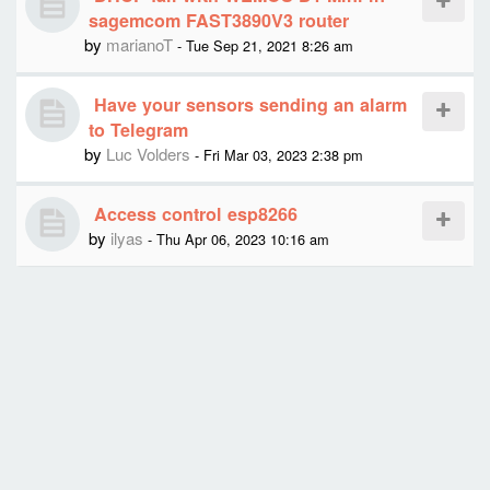
sagemcom FAST3890V3 router
by
marianoT
- Tue Sep 21, 2021 8:26 am
Have your sensors sending an alarm
to Telegram
by
Luc Volders
- Fri Mar 03, 2023 2:38 pm
Access control esp8266
by
ilyas
- Thu Apr 06, 2023 10:16 am