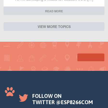
READ MORE
VIEW MORE TOPICS
FOLLOW ON
TWITTER @ESP8266COM