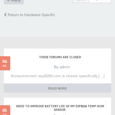
Return to Hardware Specific
THESE FORUMS ARE CLOSED
06
- By admin
Jul
Announcement: esp8266.com is closed; specifically,[…]
READ MORE
NEED TO IMPROVE BATTERY LIFE OF MY ESP8266 TEMP HUM
05
SENSOR.
Jul