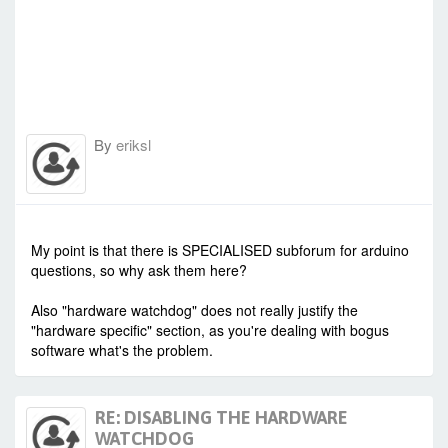
By
eriksl
-
Sat Oct 24, 2020 3:16 am
#89187
My point is that there is SPECIALISED subforum for arduino
questions, so why ask them here?
Also "hardware watchdog" does not really justify the
"hardware specific" section, as you're dealing with bogus
software what's the problem.
RE: DISABLING THE HARDWARE
WATCHDOG