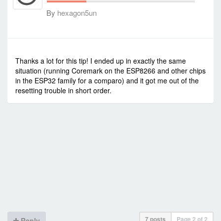
By
hexagon5un
-
Fri Feb 05, 2021 2:30 am
#90420
Thanks a lot for this tip! I ended up in exactly the same
situation (running Coremark on the ESP8266 and other chips
in the ESP32 family for a comparo) and it got me out of the
resetting trouble in short order.
7 posts
Page
2
of
2
Reply