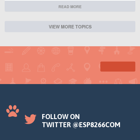
READ MORE
VIEW MORE TOPICS
FOLLOW ON
TWITTER @ESP8266COM