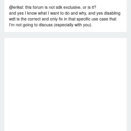
@eriksl: this forum is not sdk exclusive, or is it?
and yes I know what I want to do and why, and yes disabling
wdt is the correct and only fix in that specific use case that
I'm not going to discuss (especially with you).
R
W