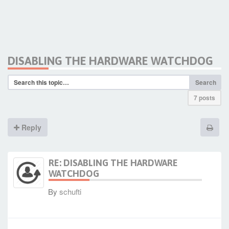
DISABLING THE HARDWARE WATCHDOG
Search
7 posts
Reply
RE: DISABLING THE HARDWARE
WATCHDOG
By
schufti
-
Fri Oct 16, 2020 3:41 pm
#89117