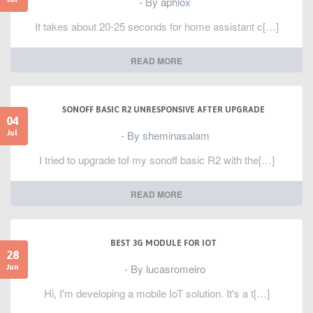
- By aphlox
It takes about 20-25 seconds for home assistant c[…]
READ MORE
SONOFF BASIC R2 UNRESPONSIVE AFTER UPGRADE
04
- By sheminasalam
Jul
I tried to upgrade tof my sonoff basic R2 with the[…]
READ MORE
BEST 3G MODULE FOR IOT
28
- By lucasromeiro
Jun
Hi, I'm developing a mobile IoT solution. It's a t[…]