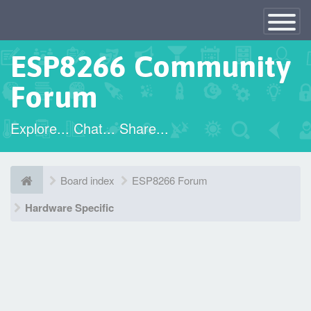
×
Toggle
Navigatio
ESP8266 Community
Forum
Explore... Chat... Share...
Board index
ESP8266 Forum
Hardware Specific