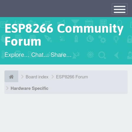
×
Toggle
Navigatio
ESP8266 Community
Forum
Explore... Chat... Share...
Board index
ESP8266 Forum
Hardware Specific