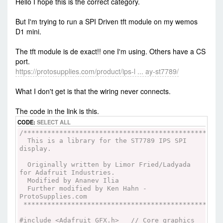
Hello I hope this is the correct category.
But I'm trying to run a SPI Driven tft module on my wemos
D1 mini.
The tft module is de exact!! one I'm using. Others have a CS
port.
https://protosupplies.com/product/ips-l ... ay-st7789/
What I don't get is that the wiring never connects.
The code in the link is this.
CODE:
SELECT ALL
/**************************************************
This is a library for the ST7789 IPS SPI
display.
Originally written by Limor Fried/Ladyada
for Adafruit Industries.
Modified by Ananev Ilia
Further modified by Ken Hahn -
ProtoSupplies.com
**************************************************
#include <Adafruit_GFX.h> // Core graphics