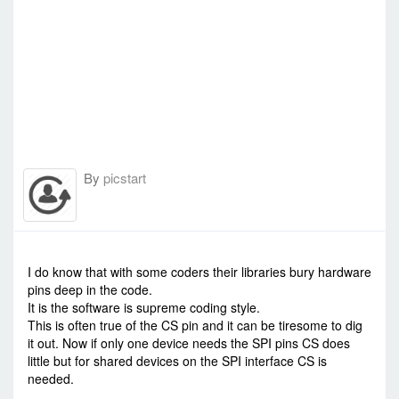
// Main
//=================================================
void loop() {
tft.invertDisplay(true);
delay(500);
tft.invertDisplay(false);
delay(500);
}
//=================================================
// Subroutines
//=================================================
By
picstart
void testlines(uint16_t color) {
tft.fillScreen(BLACK);
for (int16_t x=0; x < tft.width(); x+=6) {
tft.drawLine(0, 0, x, tft.height()-1,
color);
-
Thu Jun 25, 2020 12:13 pm
#87653
}
for (int16_t y=0; y < tft.height(); y+=6) {
I do know that with some coders their libraries bury hardware
tft.drawLine(0, 0, tft.width()-1, y,
pins deep in the code.
color);
It is the software is supreme coding style.
}
This is often true of the CS pin and it can be tiresome to dig
}
it out. Now if only one device needs the SPI pins CS does
void testdrawtext(char *text, uint16_t color)
little but for shared devices on the SPI interface CS is
{
needed.
tft.setCursor(0, 0);
tft.setTextColor(color);