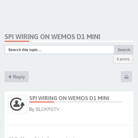
SPI WIRING ON WEMOS D1 MINI
Search
6 posts
Reply
SPI WIRING ON WEMOS D1 MINI
By
BLCKPSTV
-
Thu Apr 02, 2020 12:20 pm
#86313