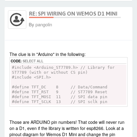
tft.setTextWrap(true);
tft.print(text);
RE: SPI WIRING ON WEMOS D1 MINI
}
void testfastlines(uint16_t color1, uint16_t
By
pangolin
color2) {
tft.fillScreen(BLACK);
for (int16_t y=0; y < tft.height(); y+=5) {
tft.drawFastHLine(0, y, tft.width(),
-
Thu Jul 09, 2020 1:05 am
#87823
color1);
}
The clue is in "Arduino" in the following:
for (int16_t x=0; x < tft.width(); x+=5) {
CODE:
SELECT ALL
tft.drawFastVLine(x, 0, tft.height(),
color2);
#include <Arduino_ST7789.h> // Library for
}
ST7789 (with or without CS pin)
}
#include <SPI.h>
void testdrawrects(uint16_t color) {
#define TFT_DC 8 // Data/Command
tft.fillScreen(BLACK);
#define TFT_RST 9 // ST7789 Reset
for (int16_t x=0; x < tft.width(); x+=6) {
#define TFT_MOSI 11 // SPI data pin
tft.drawRect(tft.width()/2 -x/2,
#define TFT_SCLK 13 // SPI sclk pin
tft.height()/2 -x/2 , x, x, color);
}
}
Those are ARDUINO pin numbers! That code will never run
void testfillrects(uint16_t color1, uint16_t
on a D1, even if the library is written for esp8266. Look at a
color2) {
pinout diagram for Wemos D1 Mini and change the pin
tft.fillScreen(BLACK);