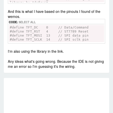
library by Adafruit
#include <Arduino_ST7789.h> // Library for
And this is what I have based on the pinouts I found of the
ST7789 (with or without CS pin)
#include <SPI.h>
wemos.
CODE:
SELECT ALL
#define TFT_DC 8 // Data/Command
#define TFT_RST 9 // ST7789 Reset
#define TFT_DC 0 // Data/Command
#define TFT_MOSI 11 // SPI data pin
#define TFT_RST 4 // ST7789 Reset
#define TFT_SCLK 13 // SPI sclk pin
#define TFT_MOSI 13 // SPI data pin
#define TFT_SCLK 14 // SPI sclk pin
// For Hardware SPI
// Using hardware SPI pins (11, 13 on UNO; 51,
I'm also using the library in the link.
52 on MEGA; ICSP-4, ICSP-3 on DUE and etc)
Arduino_ST7789 tft = Arduino_ST7789(TFT_DC,
TFT_RST); //for display without CS pin
Any ideas what's going wrong. Because the IDE is not giving
me an error so I'm guessing it's the wiring.
// Using software SPI on any available pins.
Define above if changes are needed (slower)
//Arduino_ST7789 tft = Arduino_ST7789(TFT_DC,
TFT_RST, TFT_MOSI, TFT_SCLK); //for display
RE
without CS pin
float p = 3.1415926;
//=================================================
// Initialization
//=================================================
void setup() {