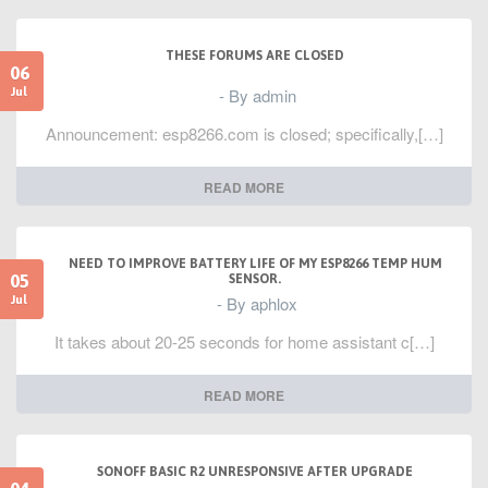
}
void testtriangles() {
THESE FORUMS ARE CLOSED
tft.fillScreen(BLACK);
06
int color = 0xF800;
- By admin
Jul
int t;
int w = tft.width()/2;
Announcement: esp8266.com is closed; specifically,[…]
int x = tft.height()-1;
int y = 0;
int z = tft.width();
for(t = 0 ; t <= 15; t++) {
READ MORE
tft.drawTriangle(w, y, y, x, z, x, color);
x-=4;
y+=4;
z-=4;
NEED TO IMPROVE BATTERY LIFE OF MY ESP8266 TEMP HUM
color+=100;
05
SENSOR.
}
- By aphlox
Jul
}
It takes about 20-25 seconds for home assistant c[…]
void testroundrects() {
tft.fillScreen(BLACK);
int color = 100;
READ MORE
int i;
int t;
for(t = 0 ; t <= 4; t+=1) {
int x = 0;
int y = 0;
SONOFF BASIC R2 UNRESPONSIVE AFTER UPGRADE
int w = tft.width()-2;