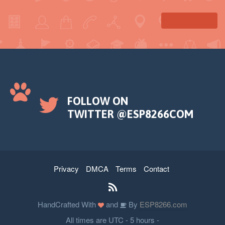
delay(50);
// pause color
tft.fillRoundRect(39, 98, 20, 45, 5, RED);
tft.fillRoundRect(69, 98, 20, 45, 5, RED);
// play color
tft.fillTriangle(42, 20, 42, 60, 90, 40,
GREEN);
}
FOLLOW ON
TWITTER @ESP8266COM
Privacy
DMCA
Terms
Contact
HandCrafted With
and
By
ESP8266.com
All times are UTC - 5 hours -