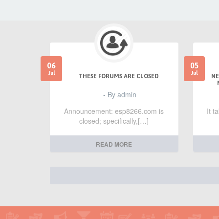
06
05
Jul
Jul
THESE FORUMS ARE CLOSED
NE
- By admin
Announcement: esp8266.com is
It 
closed; specifically,[…]
READ MORE