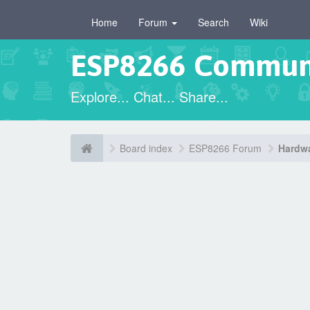
Home
Forum
Search
Wiki
ESP8266 Commun
Explore... Chat... Share...
Board index
ESP8266 Forum
Hardwa