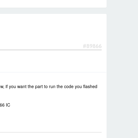
#89866
, if you want the part to run the code you flashed
266 IC