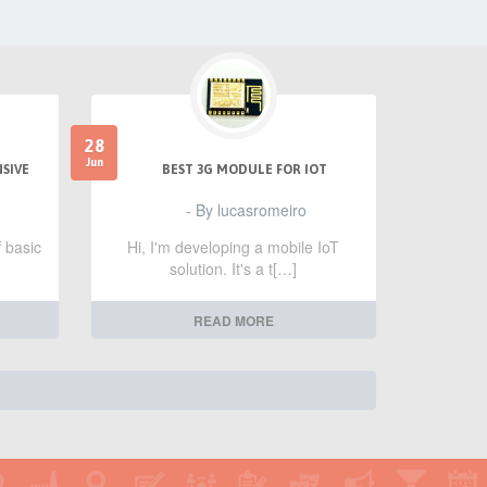
28
Jun
NSIVE
BEST 3G MODULE FOR IOT
- By lucasromeiro
f basic
Hi, I'm developing a mobile IoT
solution. It's a t[…]
READ MORE