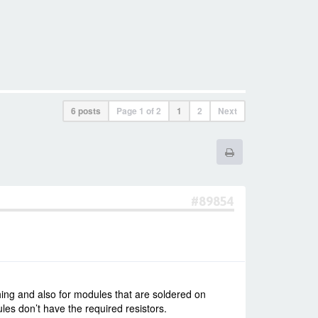
6 posts
Page
1
of
2
1
2
Next
#89854
hing and also for modules that are soldered on
s don’t have the required resistors.