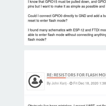
I know that GPIO15 must be pulled down, and GPIO2,
pins but I want to make it as simple as possible and k
Could I connect GPIO0 directly to GND and add a bu
reset to enter flash mode?
I found many schematics with ESP-12 and FTDI mod
able to enter flash mode without connecting anythin
flash mode?
RE: RESISTORS FOR FLASH M
By
John Karij
-
Fri Dec 18, 2020 1:3
Obviously I've been mistaken. I meant UART, not fl