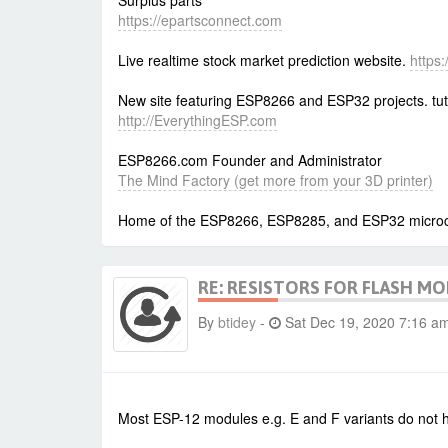
Surplus parts
https://epartsconnect.com
Live realtime stock market prediction website.
https
New site featuring ESP8266 and ESP32 projects. tut
http://EverythingESP.com
ESP8266.com Founder and Administrator
The Mind Factory (get more from your 3D printer)
Home of the ESP8266, ESP8285, and ESP32 microcon
RE: RESISTORS FOR FLASH M
By
btidey
-
Sat Dec 19, 2020 7:16 a
Most ESP-12 modules e.g. E and F variants do not ha