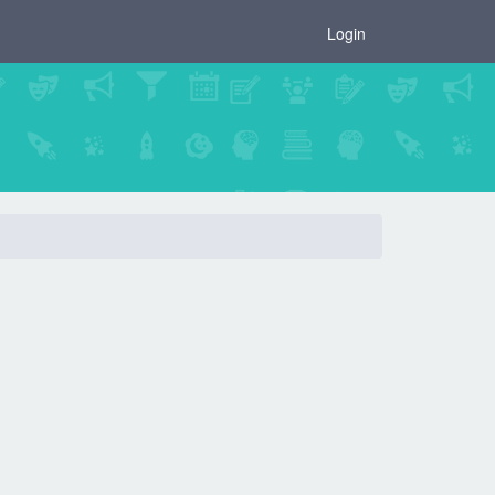
×
Login