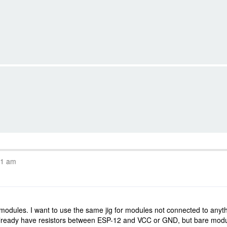
11 am
 modules. I want to use the same jig for modules not connected to anyt
lready have resistors between ESP-12 and VCC or GND, but bare module