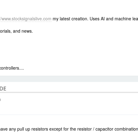
://www.stocksignalslive.com
my latest creation. Uses AI and machine lea
orials, and news.
trollers....
ODE
m
ve any pull up resistors except for the resistor / capacitor combinatio