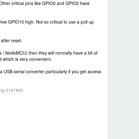
Other critical pins like GPIO0 and GPIO2 have
ive GPIO15 high. Not so critical to use a pull up
after reset.
 / NodeMCU) then they will normally have a bit of
d which is very convenient.
a USB-serial converter particularly if you get access
hing:2147460