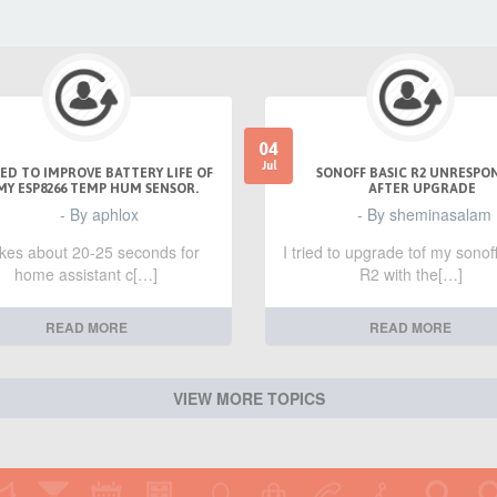
04
Jul
ED TO IMPROVE BATTERY LIFE OF
SONOFF BASIC R2 UNRESPO
MY ESP8266 TEMP HUM SENSOR.
AFTER UPGRADE
- By aphlox
- By sheminasalam
takes about 20-25 seconds for
I tried to upgrade tof my sonof
home assistant c[…]
R2 with the[…]
READ MORE
READ MORE
VIEW MORE TOPICS