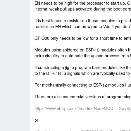
EN needs to be high for the processor to start up.
internal weak pull ups activated during the boot peri
It is best to use a resistor on these modules to pull
resistor on EN which can be wired to Vdd if you don't
GPIO00 only needs to be low for a short time to ente
Modules using soldered on ESP-12 modules often have
extra circuitry to automate the upload process from
If constructing a jig to program bare modules like t
to the DTR / RTS signals which are typically used to
For mechanically connecting to ESP-12 modules I us
There are also commercial versions of programming
https://www.ebay.co.uk/itm/Flex-NodeMCU ... Swv
or