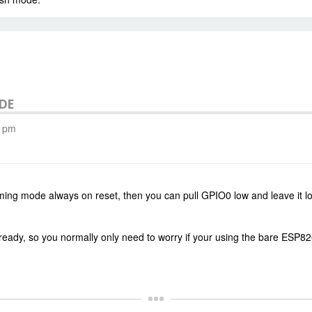
ODE
3 pm
ng mode always on reset, then you can pull GPIO0 low and leave it low
lready, so you normally only need to worry if your using the bare ESP8