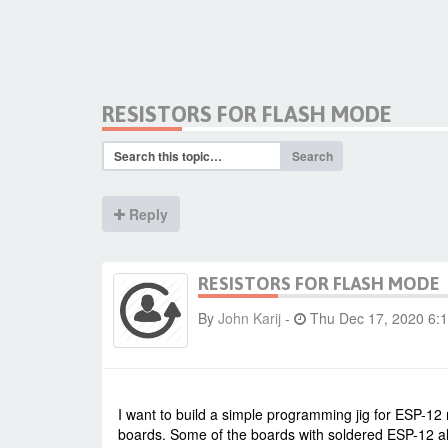
RESISTORS FOR FLASH MODE
Search
Reply
RESISTORS FOR FLASH MODE
By
John Karij
-
Thu Dec 17, 2020 6:
I want to build a simple programming jig for ESP-12
boards. Some of the boards with soldered ESP-12 a