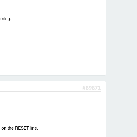
rning.
#89871
n on the RESET line.