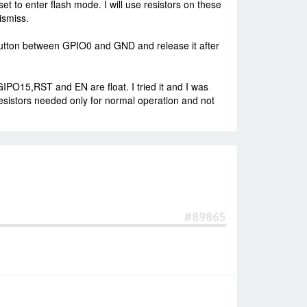
o enter flash mode. I will use resistors on these
ismiss.
button between GPIO0 and GND and release it after
15,RST and EN are float. I tried it and I was
resistors needed only for normal operation and not
#89865