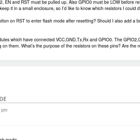
 EN and RST must be pulled up. Also GPIO0 must be LOW before reset t
eep it in a small enclosure, so I’d like to know which resistors I could d
tton on RST to enter flash mode after resetting? Should I also add a 
ules which have connected VCC,GND,Tx,Rx and GPIO0. The GPIO2,GIPO
g on them. What’s the purpose of the resistors on these pins? Are the 
ODE
8 pm
ash mode.