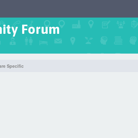
ity Forum
re Specific