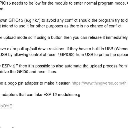
 GPIO15 needs to be low for the module to enter normal program mode. 
od.
 down GPIO15 (e.g.4k7) to avoid any conflict should the program try to dr
 intend to use it for other purposes as there is no chance of conflict.
r upload mode so if using a button then you can release it immediately 
 extra pull up/pull down resistors. If they have a built in USB (Wemos
 USB by allowing control of reset / GPIO00 from USB to prime the uploa
he ESP-12F then it is possible to also automate the upload process from 
 drive the GPI00 and reset lines.
e a pogo pin adapter to make it easier.
https://www.thingiverse.com/t
 adapters that can take ESP-12 modules e.g
BpbOYtE