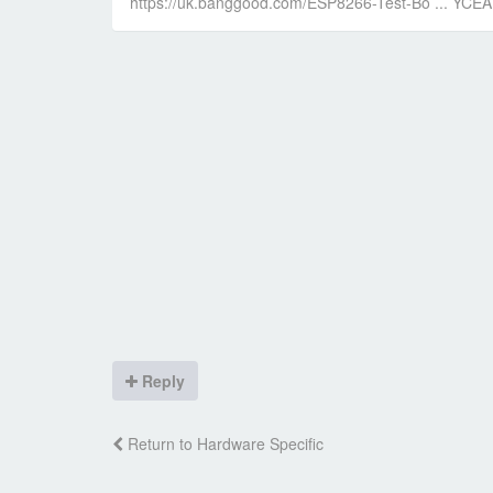
https://uk.banggood.com/ESP8266-Test-Bo ... YC
Reply
Return to Hardware Specific