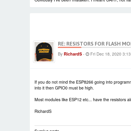
RE: RESISTORS FOR FLASH M
By
RichardS
-
Fri Dec 18, 2020 3:1
If you do not mind the ESP8266 going into programmi
into it then GPIO0 must be high.
Most modules like ESP12 etc... have the resistors a
RichardS