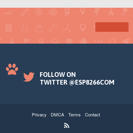
FOLLOW ON
TWITTER @ESP8266COM
Privacy
DMCA
Terms
Contact