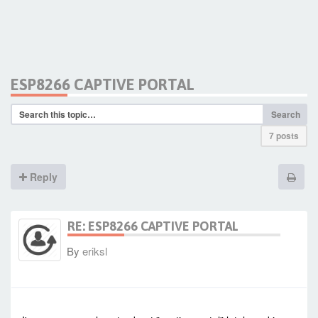
ESP8266 CAPTIVE PORTAL
Search
7 posts
Reply
RE: ESP8266 CAPTIVE PORTAL
By
eriksl
-
Sat Jan 23, 2021 4:42 am
#90308