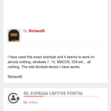
By
RichardS
-
Sat Jan 23, 2021 1:20 pm
#90313
I have used this exact example and it seems to work on
almost nothing, windows 7, 10, MACOS, IOS etc... all
nothing. The odd Anrdoid device I have works.
RichardS
RE: ESP8266 CAPTIVE PORTAL
By
eriksl