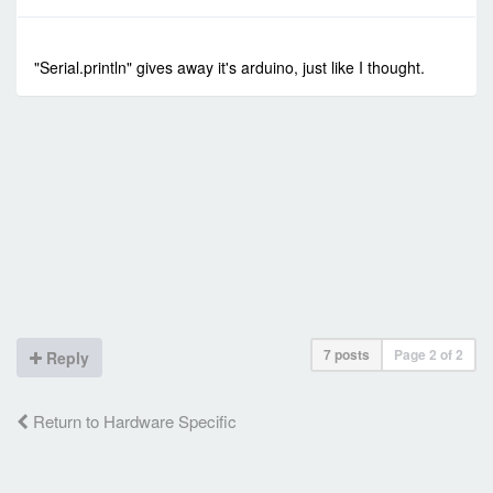
-
Sun Jan 24, 2021 4:53 am
#90317
"Serial.println" gives away it's arduino, just like I thought.
7 posts
Page
2
of
2
Reply
Return to Hardware Specific