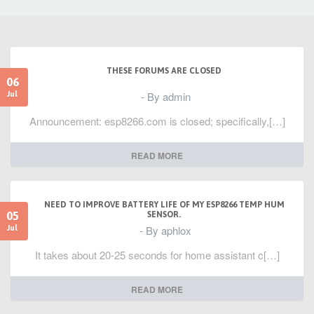
THESE FORUMS ARE CLOSED
06
- By admin
Jul
Announcement: esp8266.com is closed; specifically,[…]
READ MORE
NEED TO IMPROVE BATTERY LIFE OF MY ESP8266 TEMP HUM
05
SENSOR.
- By aphlox
Jul
It takes about 20-25 seconds for home assistant c[…]
READ MORE