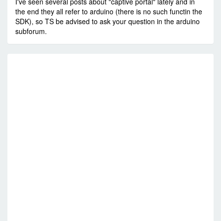
I've seen several posts about "captive portal" lately and in
the end they all refer to arduino (there is no such functin the
SDK), so TS be advised to ask your question in the arduino
subforum.
RE