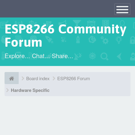
×
Toggle
Navigatio
ESP8266 Community
Forum
Explore... Chat... Share...
Board index
ESP8266 Forum
Hardware Specific