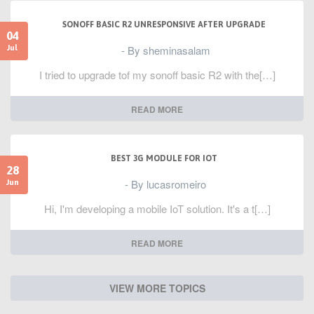
SONOFF BASIC R2 UNRESPONSIVE AFTER UPGRADE
04
- By sheminasalam
Jul
I tried to upgrade tof my sonoff basic R2 with the[…]
READ MORE
BEST 3G MODULE FOR IOT
28
- By lucasromeiro
Jun
Hi, I'm developing a mobile IoT solution. It's a t[…]
READ MORE
VIEW MORE TOPICS