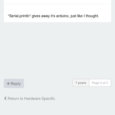
-
Sun Jan 24, 2021 4:53 am
#90317
"Serial.println" gives away it's arduino, just like I thought.
7 posts
Page
2
of
2
Reply
Return to Hardware Specific