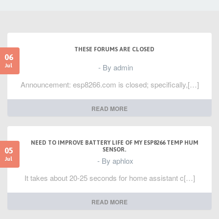
THESE FORUMS ARE CLOSED
06
- By admin
Jul
Announcement: esp8266.com is closed; specifically,[…]
READ MORE
NEED TO IMPROVE BATTERY LIFE OF MY ESP8266 TEMP HUM
05
SENSOR.
- By aphlox
Jul
It takes about 20-25 seconds for home assistant c[…]
READ MORE