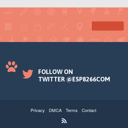
FOLLOW ON
TWITTER @ESP8266COM
Privacy
DMCA
Terms
Contact