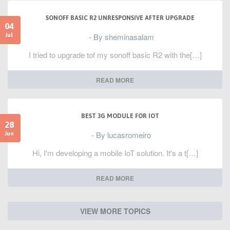
SONOFF BASIC R2 UNRESPONSIVE AFTER UPGRADE
04
- By sheminasalam
Jul
I tried to upgrade tof my sonoff basic R2 with the[…]
READ MORE
BEST 3G MODULE FOR IOT
28
- By lucasromeiro
Jun
Hi, I'm developing a mobile IoT solution. It's a t[…]
READ MORE
VIEW MORE TOPICS