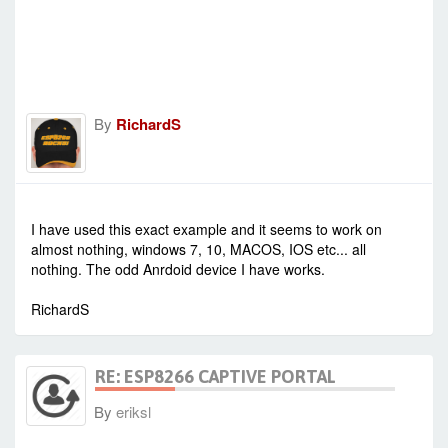
By
RichardS
-
Sat Jan 23, 2021 1:20 pm
#90313
I have used this exact example and it seems to work on
almost nothing, windows 7, 10, MACOS, IOS etc... all
nothing. The odd Anrdoid device I have works.
RichardS
RE: ESP8266 CAPTIVE PORTAL
By
eriksl