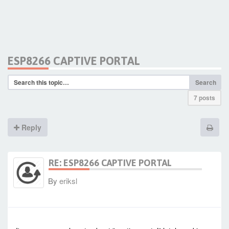
ESP8266 CAPTIVE PORTAL
Search
7 posts
Reply
RE: ESP8266 CAPTIVE PORTAL
By
eriksl
-
Sat Jan 23, 2021 4:42 am
#90308