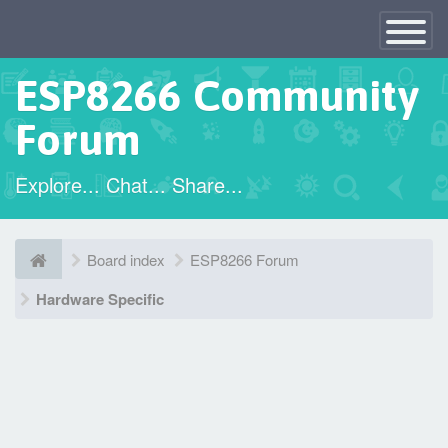
×
Toggle
Navigatio
ESP8266 Community
Forum
Explore... Chat... Share...
Board index
ESP8266 Forum
Hardware Specific