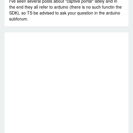
I've seen several posts about "captive portal" lately and in
the end they all refer to arduino (there is no such functin the
SDK), so TS be advised to ask your question in the arduino
subforum.
RE