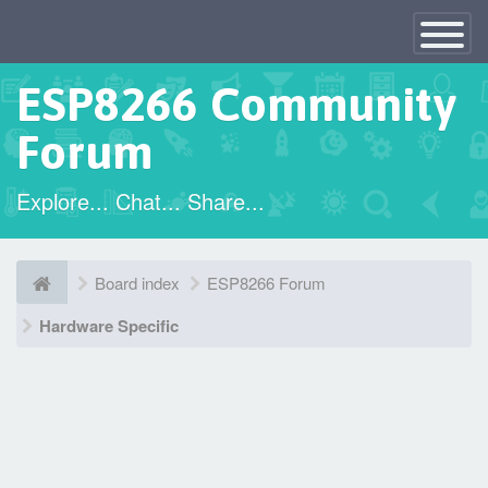
×
Toggle
Navigatio
ESP8266 Community
Forum
Explore... Chat... Share...
Board index
ESP8266 Forum
Hardware Specific