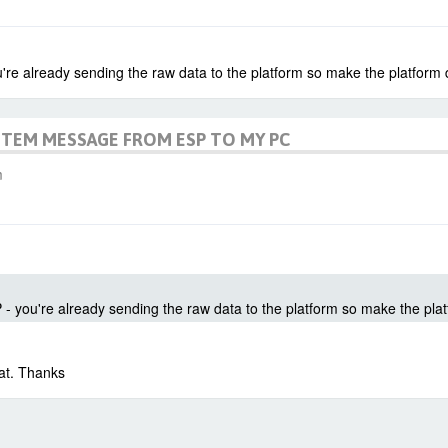
're already sending the raw data to the platform so make the platform d
STEM MESSAGE FROM ESP TO MY PC
m
 - you're already sending the raw data to the platform so make the plat
hat. Thanks