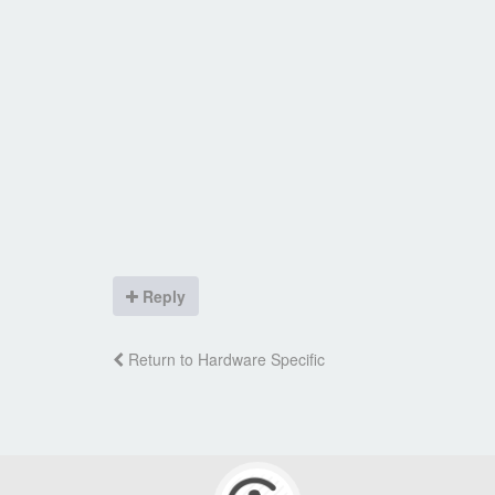
Reply
Return to Hardware Specific