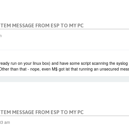
STEM MESSAGE FROM ESP TO MY PC
m
eady run on your linux box) and have some script scanning the syslog an
Other than that - nope, even M$ got ist that running an unsecured messa
STEM MESSAGE FROM ESP TO MY PC
:33 am