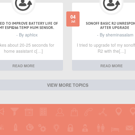
04
Jul
ED TO IMPROVE BATTERY LIFE OF
SONOFF BASIC R2 UNRESPO
MY ESP8266 TEMP HUM SENSOR.
AFTER UPGRADE
- By aphlox
- By sheminasalam
takes about 20-25 seconds for
I tried to upgrade tof my sonof
home assistant c[…]
R2 with the[…]
READ MORE
READ MORE
VIEW MORE TOPICS