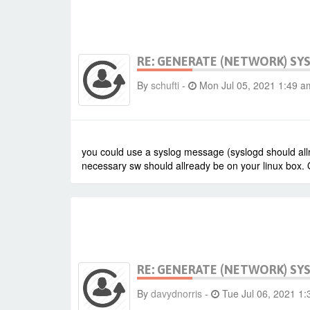
RE: GENERATE (NETWORK) SY
By
schufti
-
Mon Jul 05, 2021 1:49 a
you could use a syslog message (syslogd should allr
necessary sw should allready be on your linux box. 
RE: GENERATE (NETWORK) SY
By
davydnorris
-
Tue Jul 06, 2021 1