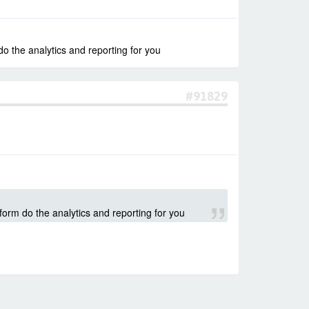
o the analytics and reporting for you
#91829
form do the analytics and reporting for you