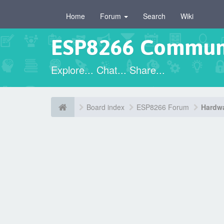
Home
Forum
Search
Wiki
ESP8266 Commun
Explore... Chat... Share...
Board index
ESP8266 Forum
Hardwa