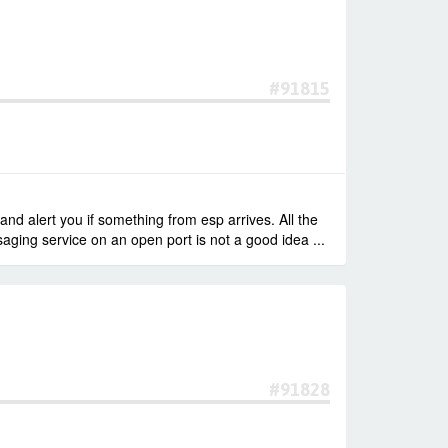
#91815
d alert you if something from esp arrives. All the
ging service on an open port is not a good idea ...
#91828