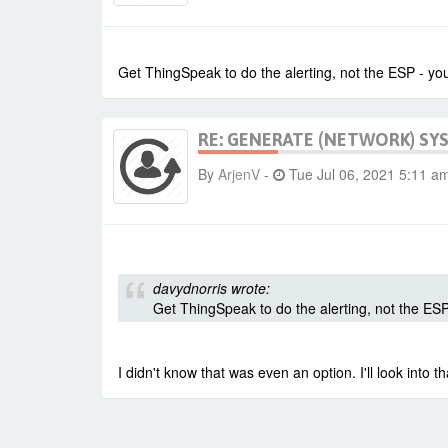
Get ThingSpeak to do the alerting, not the ESP - you
RE: GENERATE (NETWORK) SY
By
ArjenV
-
Tue Jul 06, 2021 5:11 a
davydnorris wrote:
Get ThingSpeak to do the alerting, not the ESP
I didn't know that was even an option. I'll look into t