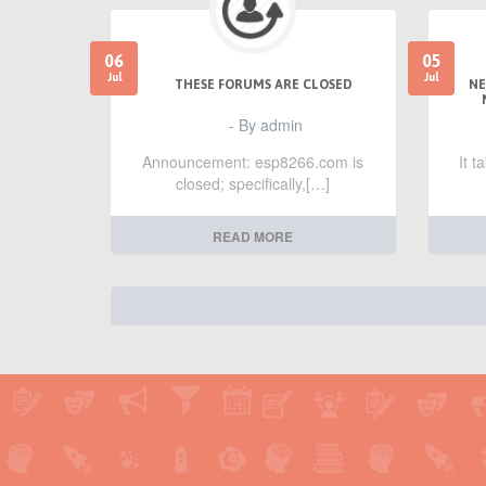
06
05
Jul
Jul
THESE FORUMS ARE CLOSED
NE
- By admin
Announcement: esp8266.com is
It 
closed; specifically,[…]
READ MORE