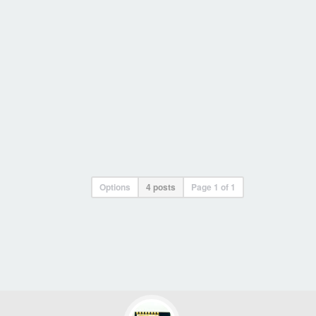
Options
4 posts
Page
1
of
1