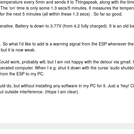
mperature every 5min and sends it to Thingspeak, along with the time it
 The 'on' time is only some 1.3 secs/5 minutes. It measures the temper
 the next 5 minutes (all within these 1.3 secs) . So far so good.
erative. Battery is down to 3.77V (from 4.2 fully charged). It is an old b
. So what I'd like to add is a warning signal from the ESP whenever the b
 but it is now weak.
, Could work, probably will, but I am not happy with the detour via gmai
erated computer. When I e.g. shut it down with the curse 'sudo shutd
e from the ESP to my PC.
 do, but without installing any software in my PC for it. Just a 'hey!
t outside interference. (Hope I am clear).