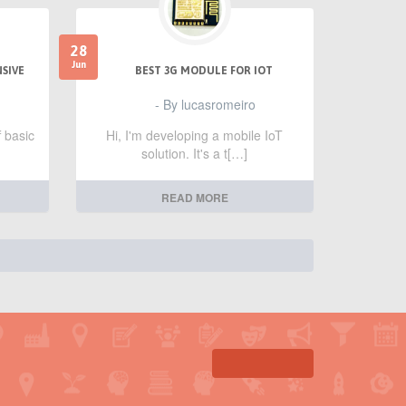
28
Jun
NSIVE
BEST 3G MODULE FOR IOT
- By lucasromeiro
f basic
Hi, I'm developing a mobile IoT
solution. It's a t[…]
READ MORE