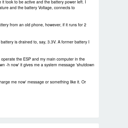
 took to be active and the battery power left. I
ature and the battery Voltage, connects to
attery from an old phone, however, if it runs for 2
attery is drained to, say, 3.3V. A former battery I
l. I operate the ESP and my main computer in the
own -h now' it gives me a system message 'shutdown
 Charge me now' message or something like it. Or