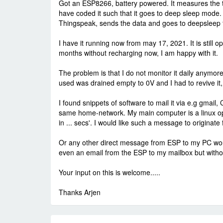
Got an ESP8266, battery powered. It measures the te
have coded it such that it goes to deep sleep mode.
Thingspeak, sends the data and goes to deepsleep for
I have it running now from may 17, 2021. It is still op
months without recharging now, I am happy with it.
The problem is that I do not monitor it daily anymore
used was drained empty to 0V and I had to revive it,
I found snippets of software to mail it via e.g gmail
same home-network. My main computer is a linux op
in ... secs'. I would like such a message to originat
Or any other direct message from ESP to my PC would
even an email from the ESP to my mailbox but withou
Your input on this is welcome.....
Thanks Arjen