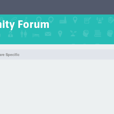
ity Forum
re Specific