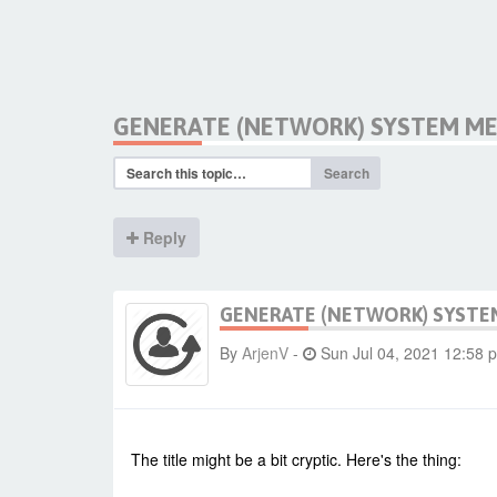
GENERATE (NETWORK) SYSTEM ME
Search
Reply
GENERATE (NETWORK) SYSTE
By
ArjenV
-
Sun Jul 04, 2021 12:58 
The title might be a bit cryptic. Here's the thing: