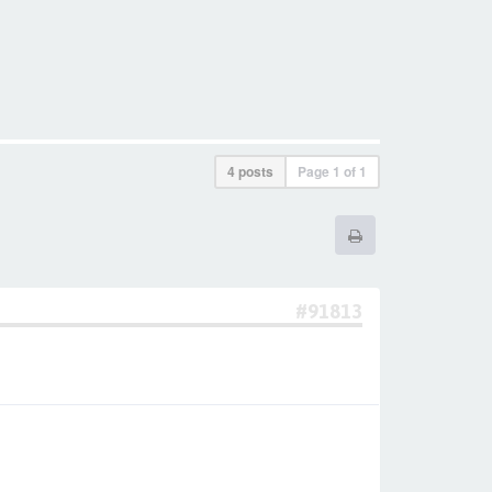
4 posts
Page
1
of
1
#91813