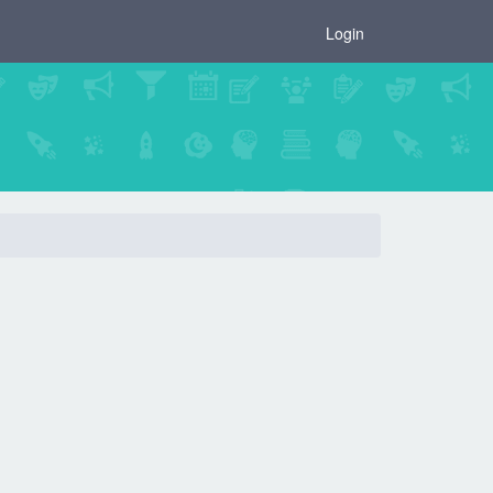
×
Login