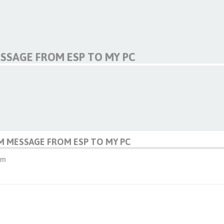
SSAGE FROM ESP TO MY PC
M MESSAGE FROM ESP TO MY PC
pm