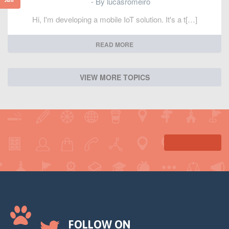
- By lucasromeiro
Hi, I'm developing a mobile IoT solution. It's a t[…]
READ MORE
VIEW MORE TOPICS
FOLLOW ON