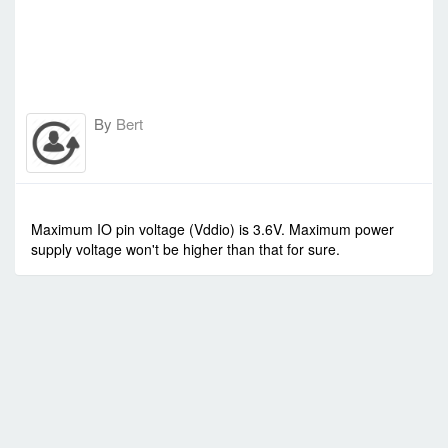
By
Bert
-
Thu Oct 09, 2014 10:43 am
#1477
Maximum IO pin voltage (Vddio) is 3.6V. Maximum power
supply voltage won't be higher than that for sure.