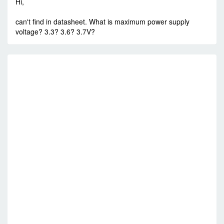
Hi,
can't find in datasheet. What is maximum power supply
voltage? 3.3? 3.6? 3.7V?
R
V