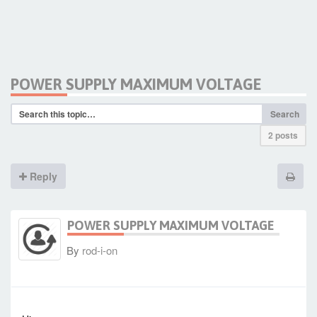
POWER SUPPLY MAXIMUM VOLTAGE
Search
2 posts
Reply
POWER SUPPLY MAXIMUM VOLTAGE
By
rod-i-on
-
Thu Oct 09, 2014 9:54 am
#1474