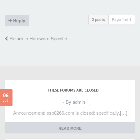
2 posts
Page
1
of
1
Reply
Return to Hardware Specific
THESE FORUMS ARE CLOSED
06
- By admin
Jul
Announcement: esp8266.com is closed; specifically,[…]
READ MORE