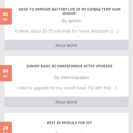
NEED TO IMPROVE BATTERY LIFE OF MY ESP8266 TEMP HUM
05
SENSOR.
- By aphlox
Jul
It takes about 20-25 seconds for home assistant c[…]
READ MORE
SONOFF BASIC R2 UNRESPONSIVE AFTER UPGRADE
04
- By sheminasalam
Jul
I tried to upgrade tof my sonoff basic R2 with the[…]
READ MORE
BEST 3G MODULE FOR IOT
28
Jun