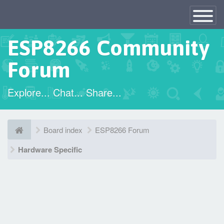
×
Toggle
Navigatio
ESP8266 Community
Forum
Explore... Chat... Share...
Board index
ESP8266 Forum
Hardware Specific