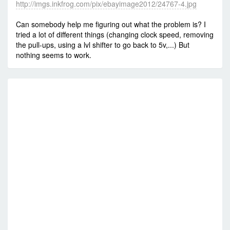
http://imgs.inkfrog.com/pix/ebayimage2012/24767-4.jpg
Can somebody help me figuring out what the problem is? I
tried a lot of different things (changing clock speed, removing
the pull-ups, using a lvl shifter to go back to 5v,...) But
nothing seems to work.
RE