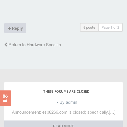
5 posts
Page
1
of
2
Reply
Return to Hardware Specific
THESE FORUMS ARE CLOSED
06
- By admin
Jul
Announcement: esp8266.com is closed; specifically,[…]
READ MORE