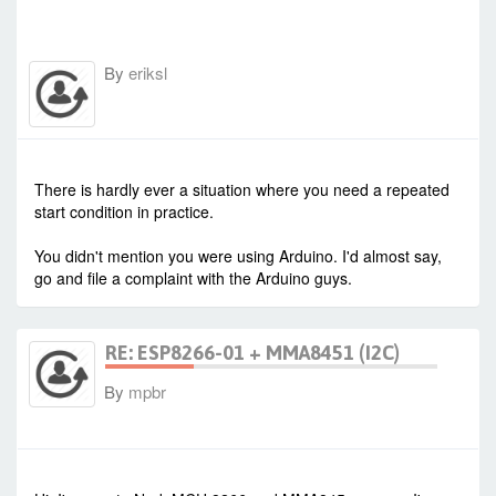
By
eriksl
-
Thu Jul 16, 2015 8:43 am
#23424
There is hardly ever a situation where you need a repeated
start condition in practice.
You didn't mention you were using Arduino. I'd almost say,
go and file a complaint with the Arduino guys.
RE: ESP8266-01 + MMA8451 (I2C)
By
mpbr
-
Wed Jan 27, 2021 6:44 am
#90342