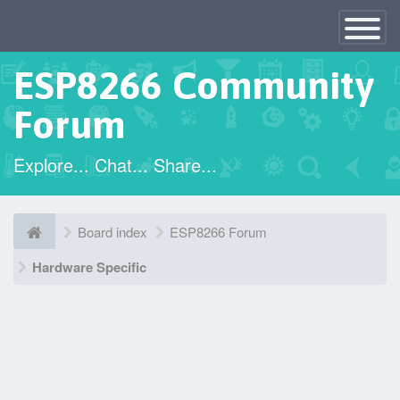
×
Toggle
Navigatio
ESP8266 Community
Forum
Explore... Chat... Share...
Board index
ESP8266 Forum
Hardware Specific