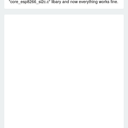
"core_esp8266_si2c.c" libary and now everything works fine.
RE