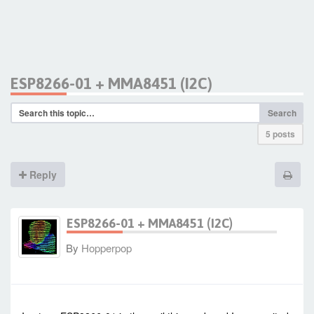
ESP8266-01 + MMA8451 (I2C)
Search
5 posts
Reply
ESP8266-01 + MMA8451 (I2C)
By
Hopperpop
-
Fri Jul 03, 2015 7:22 am
#22338