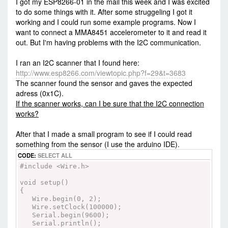
I got my ESP8266-01 in the mail this week and I was excited
to do some things with it. After some struggeling I got it
working and I could run some example programs. Now I
want to connect a MMA8451 accelerometer to it and read it
out. But I'm having problems with the I2C communication.
I ran an I2C scanner that I found here:
http://www.esp8266.com/viewtopic.php?f=29&t=3683
The scanner found the sensor and gaves the expected
adress (0x1C).
If the scanner works, can I be sure that the I2C connection
works?
After that I made a small program to see if I could read
something from the sensor (I use the arduino IDE).
CODE:
SELECT ALL
#include <Wire.h>
void setup()
{
Wire.begin(0, 2);
Wire.setClock(100000);
Serial.begin(9600);
Serial.println();