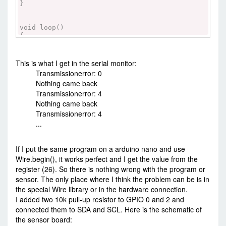
}
void loop()
{
Wire.beginTransmission(0x1C);
Wire.write(0x0D); //WHO_AM_I register
int error=Wire.endTransmission(false); //
This is what I get in the serial monitor:
MMA8451 + friends uses repeated start!!
Transmissionerror: 0
Serial.print("Transmissionerror: ");
Nothing came back
Serial.println(error);
Transmissionerror: 4
Wire.requestFrom(0x1C, 1);
Nothing came back
if (! Wire.available()) {
Transmissionerror: 4
Serial.println("Nothing came back");
...
}
else {
Serial.println(Wire.read());
If I put the same program on a arduino nano and use
}
Wire.begin(), it works perfect and I get the value from the
delay(1000);
register (26). So there is nothing wrong with the program or
}
sensor. The only place where I think the problem can be is in
the special Wire library or in the hardware connection.
I added two 10k pull-up resistor to GPIO 0 and 2 and
connected them to SDA and SCL. Here is the schematic of
the sensor board: