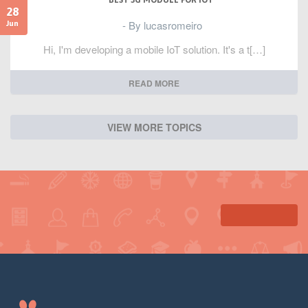
BEST 3G MODULE FOR IOT
28
- By lucasromeiro
Jun
Hi, I'm developing a mobile IoT solution. It's a t[…]
READ MORE
VIEW MORE TOPICS