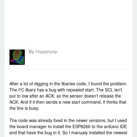
By
Hopperpop
-
Mon Jul 13, 2015 1:20 pm
#23162
After a lot of digging in the libaries code, I found the problem.
The I²C libary has a bug with repeated start. The SCL isn't
put to low after an ACK, so the sensor doesn't release the
ACK. And if it then sends a new start command, it thinks that
the line is busy.
The code was already fixed in the newer versions, but I used
the board manager to install the ESP8266 to the arduino IDE
and that have the bug in it. So I manualy installed the newest