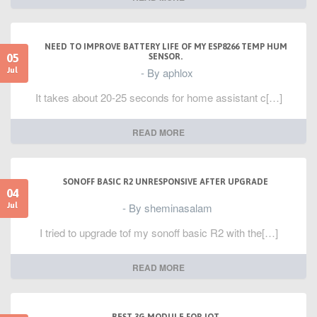
NEED TO IMPROVE BATTERY LIFE OF MY ESP8266 TEMP HUM
05
SENSOR.
- By aphlox
Jul
It takes about 20-25 seconds for home assistant c[…]
READ MORE
SONOFF BASIC R2 UNRESPONSIVE AFTER UPGRADE
04
- By sheminasalam
Jul
I tried to upgrade tof my sonoff basic R2 with the[…]
READ MORE