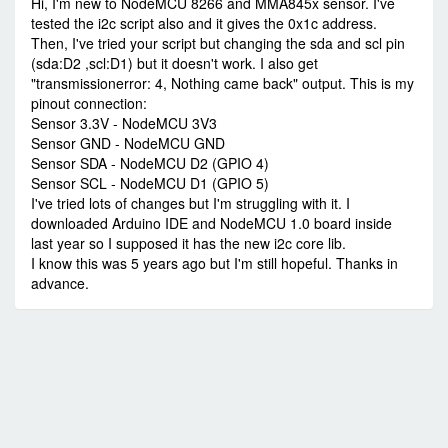
Hi, I'm new to NodeMCU 8266 and MMA845x sensor. I've
tested the i2c script also and it gives the 0x1c address.
Then, I've tried your script but changing the sda and scl pin
(sda:D2 ,scl:D1) but it doesn't work. I also get
"transmissionerror: 4, Nothing came back" output. This is my
pinout connection:
Sensor 3.3V - NodeMCU 3V3
Sensor GND - NodeMCU GND
Sensor SDA - NodeMCU D2 (GPIO 4)
Sensor SCL - NodeMCU D1 (GPIO 5)
I've tried lots of changes but I'm struggling with it. I
downloaded Arduino IDE and NodeMCU 1.0 board inside
last year so I supposed it has the new i2c core lib.
I know this was 5 years ago but I'm still hopeful. Thanks in
advance.