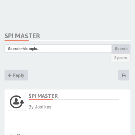
SPI MASTER
Search
2 posts
Reply
SPI MASTER
By
Jostikas
-
Thu Oct 16, 2014 12:29 pm
#1725