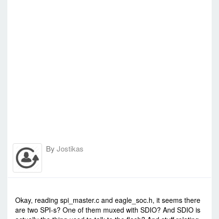
By
Jostikas
-
Fri Oct 17, 2014 6:31 am
#1748
Okay, reading spi_master.c and eagle_soc.h, it seems there
are two SPI-s? One of them muxed with SDIO? And SDIO is