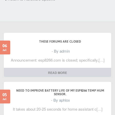
THESE FORUMS ARE CLOSED
06
- By admin
Jul
Announcement: esp8266.com is closed; specifically,[…]
READ MORE
NEED TO IMPROVE BATTERY LIFE OF MY ESP8266 TEMP HUM
05
SENSOR.
- By aphlox
Jul
It takes about 20-25 seconds for home assistant c[…]