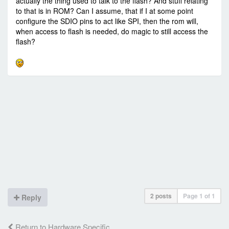
actually the thing used to talk to the flash? And stuff relating
to that is in ROM? Can I assume, that if I at some point
configure the SDIO pins to act like SPI, then the rom will,
when access to flash is needed, do magic to still access the
flash?
2 posts
Page
1
of
1
Reply
Return to Hardware Specific