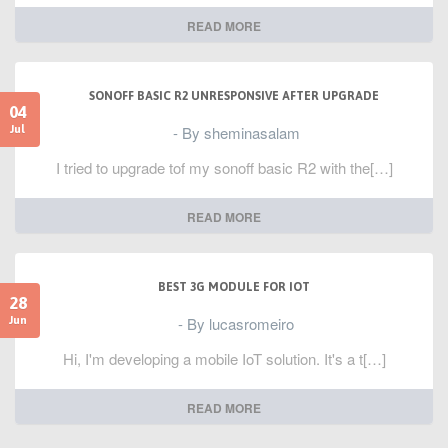
READ MORE
SONOFF BASIC R2 UNRESPONSIVE AFTER UPGRADE
04
- By sheminasalam
Jul
I tried to upgrade tof my sonoff basic R2 with the[…]
READ MORE
BEST 3G MODULE FOR IOT
28
- By lucasromeiro
Jun
Hi, I'm developing a mobile IoT solution. It's a t[…]
READ MORE