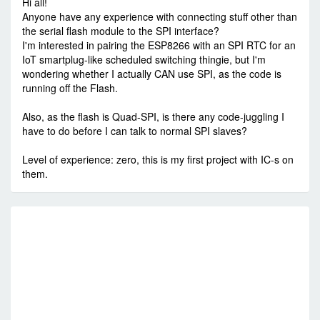
Hi all!
Anyone have any experience with connecting stuff other than
the serial flash module to the SPI interface?
I'm interested in pairing the ESP8266 with an SPI RTC for an
IoT smartplug-like scheduled switching thingie, but I'm
wondering whether I actually CAN use SPI, as the code is
running off the Flash.
Also, as the flash is Quad-SPI, is there any code-juggling I
have to do before I can talk to normal SPI slaves?
Level of experience: zero, this is my first project with IC-s on
them.
RE