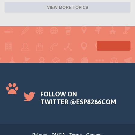
VIEW MORE TOPICS
FOLLOW ON
TWITTER @ESP8266COM
Privacy
DMCA
Terms
Contact