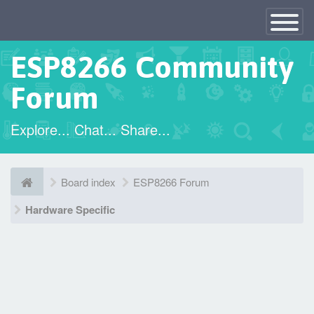
×
Toggle
Navigatio
ESP8266 Community
Forum
Explore... Chat... Share...
Board index
ESP8266 Forum
Hardware Specific