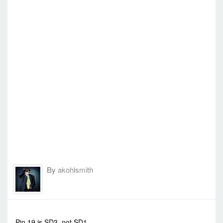
By
akohlsmith
-
Mon Sep 15, 2014 5:37 am
#569
Pin 19 is SD3, not SD1.