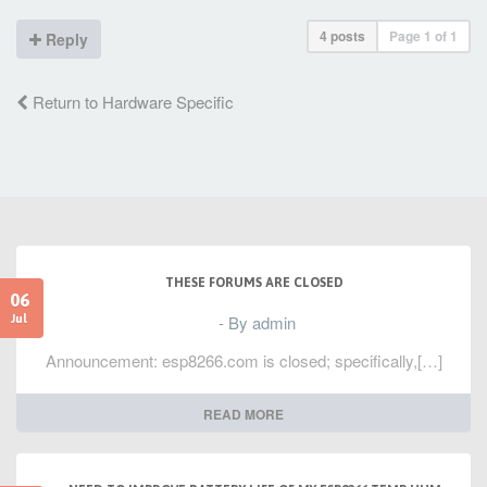
4 posts
Page
1
of
1
Reply
Return to Hardware Specific
THESE FORUMS ARE CLOSED
06
- By admin
Jul
Announcement: esp8266.com is closed; specifically,[…]
READ MORE