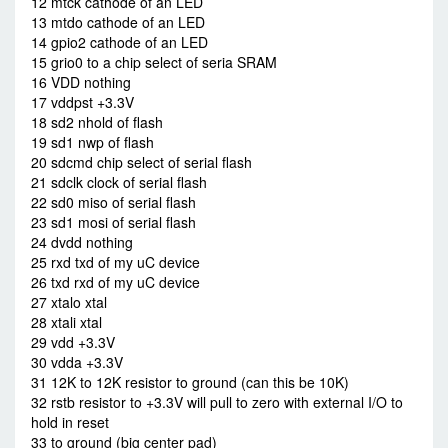
12 mtck cathode of an LED
13 mtdo cathode of an LED
14 gpio2 cathode of an LED
15 grio0 to a chip select of seria SRAM
16 VDD nothing
17 vddpst +3.3V
18 sd2 nhold of flash
19 sd1 nwp of flash
20 sdcmd chip select of serial flash
21 sdclk clock of serial flash
22 sd0 miso of serial flash
23 sd1 mosi of serial flash
24 dvdd nothing
25 rxd txd of my uC device
26 txd rxd of my uC device
27 xtalo xtal
28 xtali xtal
29 vdd +3.3V
30 vdda +3.3V
31 12K to 12K resistor to ground (can this be 10K)
32 rstb resistor to +3.3V will pull to zero with external I/O to
hold in reset
33 to ground (big center pad)