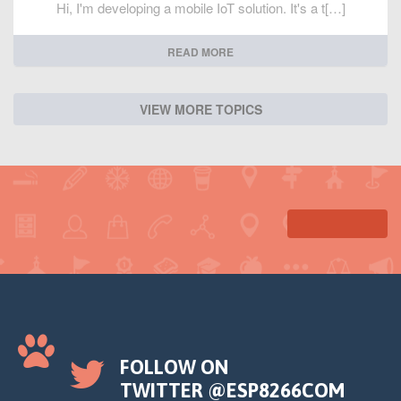
Hi, I'm developing a mobile IoT solution. It's a t[…]
READ MORE
VIEW MORE TOPICS
FOLLOW ON
TWITTER @ESP8266COM