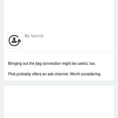
By
hackrid
-
Mon Sep 15, 2014 1:16 am
#565
Bringing out the jtag connection might be useful, too.
Pin6 probably offers an adc channel. Worth considering.
R
C