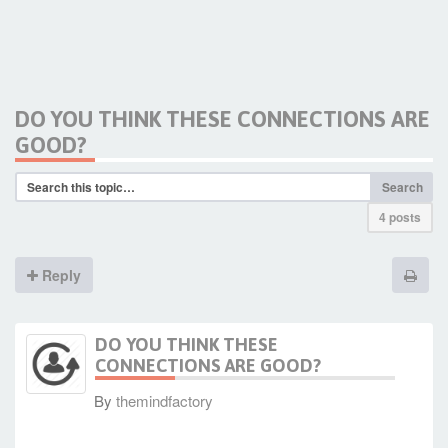
DO YOU THINK THESE CONNECTIONS ARE
GOOD?
Search
4 posts
Reply
DO YOU THINK THESE
CONNECTIONS ARE GOOD?
By
themindfactory