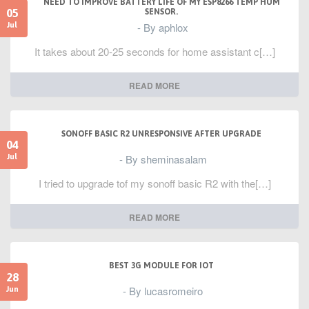
NEED TO IMPROVE BATTERY LIFE OF MY ESP8266 TEMP HUM
05
SENSOR.
- By aphlox
Jul
It takes about 20-25 seconds for home assistant c[…]
READ MORE
SONOFF BASIC R2 UNRESPONSIVE AFTER UPGRADE
04
- By sheminasalam
Jul
I tried to upgrade tof my sonoff basic R2 with the[…]
READ MORE
BEST 3G MODULE FOR IOT
28
- By lucasromeiro
Jun