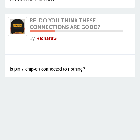
RE: DO YOU THINK THESE
CONNECTIONS ARE GOOD?
By
RichardS
-
Mon Sep 15, 2014 7:51 am
#573
Is pin 7 chip-en connected to nothing?