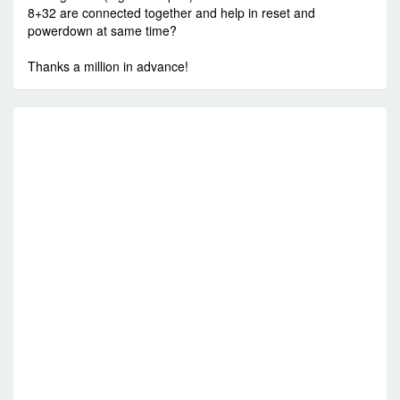
8+32 are connected together and help in reset and
powerdown at same time?
Thanks a million in advance!
R
C