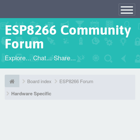
×
Toggle
Navigatio
ESP8266 Community
Forum
Explore... Chat... Share...
Board index
ESP8266 Forum
Hardware Specific