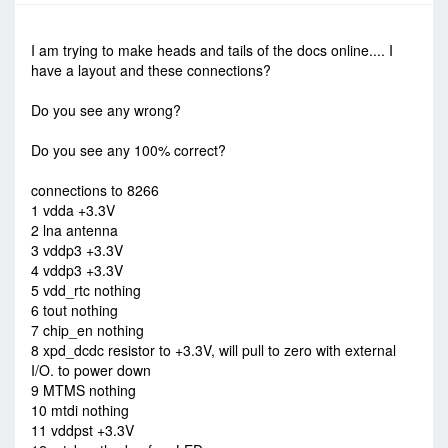
-
Sun Sep 14, 2014 10:50 pm
#557
I am trying to make heads and tails of the docs online.... I
have a layout and these connections?
Do you see any wrong?
Do you see any 100% correct?
connections to 8266
1 vdda +3.3V
2 lna antenna
3 vddp3 +3.3V
4 vddp3 +3.3V
5 vdd_rtc nothing
6 tout nothing
7 chip_en nothing
8 xpd_dcdc resistor to +3.3V, will pull to zero with external
I/O. to power down
9 MTMS nothing
10 mtdi nothing
11 vddpst +3.3V