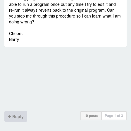
able to run a program once but any time I try to edit it and
re-run it always reverts back to the original program. Can
you step me through this procedure so I can learn what I am
doing wrong?
Cheers
Barry
10 posts
Page
1
of
3
Reply