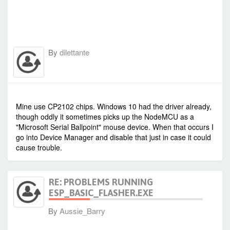
By
dilettante
-
Thu Dec 22, 2016 2:18 pm
#59841
Mine use CP2102 chips. Windows 10 had the driver already,
though oddly it sometimes picks up the NodeMCU as a
"Microsoft Serial Ballpoint" mouse device. When that occurs I
go into Device Manager and disable that just in case it could
cause trouble.
RE: PROBLEMS RUNNING
ESP_BASIC_FLASHER.EXE
By
Aussie_Barry