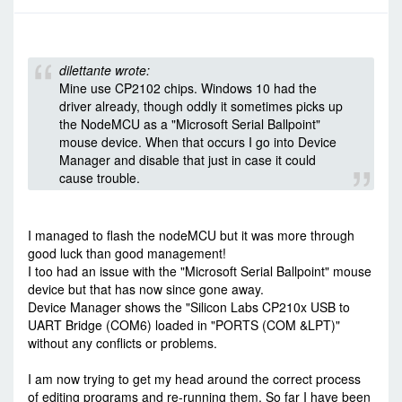
-
Thu Dec 22, 2016 5:50 pm
#59846
dilettante wrote:
Mine use CP2102 chips. Windows 10 had the
driver already, though oddly it sometimes picks up
the NodeMCU as a "Microsoft Serial Ballpoint"
mouse device. When that occurs I go into Device
Manager and disable that just in case it could
cause trouble.
I managed to flash the nodeMCU but it was more through
good luck than good management!
I too had an issue with the "Microsoft Serial Ballpoint" mouse
device but that has now since gone away.
Device Manager shows the "Silicon Labs CP210x USB to
UART Bridge (COM6) loaded in "PORTS (COM &LPT)"
without any conflicts or problems.
I am now trying to get my head around the correct process
of editing programs and re-running them. So far I have been