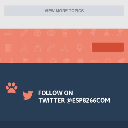
VIEW MORE TOPICS
FOLLOW ON
TWITTER @ESP8266COM