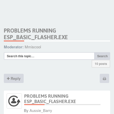
PROBLEMS RUNNING
ESP_BASIC_FLASHER.EXE
Moderator:
Mmiscool
Search
10 posts
Reply
PROBLEMS RUNNING
ESP_BASIC_FLASHER.EXE
By
Aussie_Barry