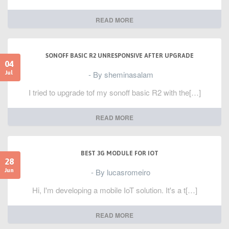
READ MORE
SONOFF BASIC R2 UNRESPONSIVE AFTER UPGRADE
04
- By sheminasalam
Jul
I tried to upgrade tof my sonoff basic R2 with the[…]
READ MORE
BEST 3G MODULE FOR IOT
28
- By lucasromeiro
Jun
Hi, I'm developing a mobile IoT solution. It's a t[…]
READ MORE