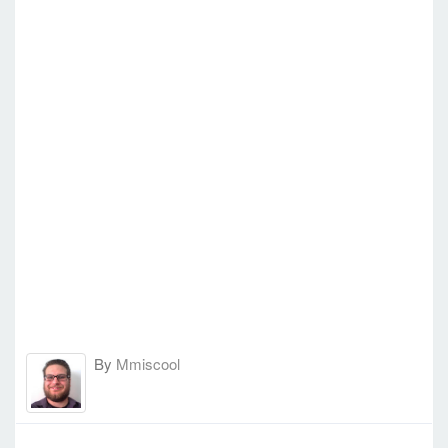
By
Mmiscool
-
Thu Dec 22, 2016 2:11 pm
#59839