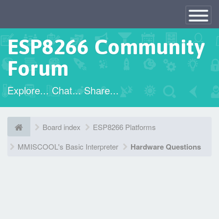
×
Toggle
Navigatio
ESP8266 Community
Forum
Explore... Chat... Share...
Board index
ESP8266 Platforms
MMISCOOL's Basic Interpreter
Hardware Questions