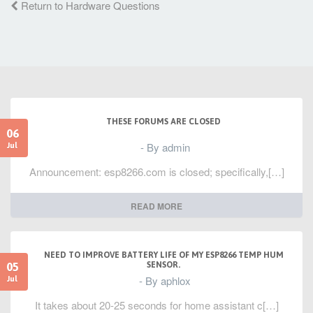
Return to Hardware Questions
THESE FORUMS ARE CLOSED
06
- By admin
Jul
Announcement: esp8266.com is closed; specifically,[…]
READ MORE
NEED TO IMPROVE BATTERY LIFE OF MY ESP8266 TEMP HUM
05
SENSOR.
- By aphlox
Jul
It takes about 20-25 seconds for home assistant c[…]