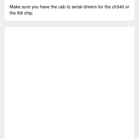
Make sure you have the usb to serial drivers for the ch340 or
the ftdi chip.
R
E