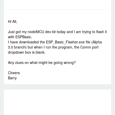
-
Thu Dec 22, 2016 3:15 am
#59819
Hi All,
Just got my nodeMCU dev kit today and I am trying to flash it
with ESPBasic.
I have downloaded the ESP_Basic_Flasher.exe file (Alpha
3.0 branch) but when I run the program, the Comm port
dropdown box is blank.
Any clues on what might be going wrong?
Cheers
Barry
R
E