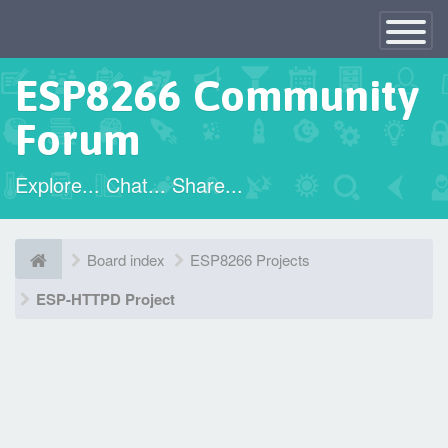
×
Toggle
Navigatio
ESP8266 Community
Forum
Explore... Chat... Share...
Board index
ESP8266 Projects
ESP-HTTPD Project