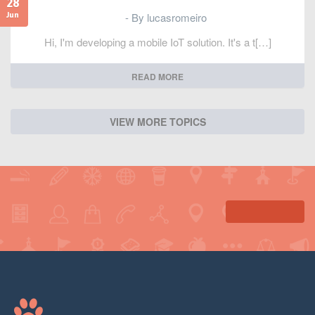
28
- By lucasromeiro
Jun
Hi, I'm developing a mobile IoT solution. It's a t[…]
READ MORE
VIEW MORE TOPICS