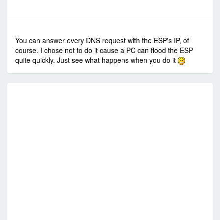
-
Fri Jul 03, 2015 1:30 pm
#22368
You can answer every DNS request with the ESP's IP, of
course. I chose not to do it cause a PC can flood the ESP
quite quickly. Just see what happens when you do it
RE
R