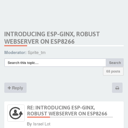
INTRODUCING ESP-GINX, ROBUST
WEBSERVER ON ESP8266
Moderator:
Sprite_tm
Search
68 posts
Reply
RE: INTRODUCING ESP-GINX,
ROBUST WEBSERVER ON ESP8266
By
Israel Lot