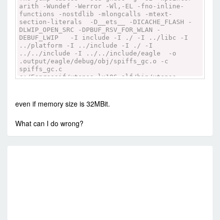
arith -Wundef -Werror -Wl,-EL -fno-inline-
functions -nostdlib -mlongcalls -mtext-
section-literals -D__ets__ -DICACHE_FLASH -
DLWIP_OPEN_SRC -DPBUF_RSV_FOR_WLAN -
DEBUF_LWIP -I include -I ./ -I ../libc -I
../platform -I ../include -I ./ -I
../../include -I ../../include/eagle -o
.output/eagle/debug/obj/spiffs_gc.o -c
spiffs_gc.c
c:/Espressif/xtensa-lx106-elf/bin/xtensa-
lx106-elf-gcc -Os -Os -ffunction-sections -
fno-jump-tables -std=gnu90 -g -O2 -Wpointer-
arith -Wundef -Werror -Wl,-EL -fno-inline-
even if memory size is 32MBit.
functions -nostdlib -mlongcalls -mtext-
section-literals -D__ets__ -DICACHE_FLASH -
What can I do wrong?
DLWIP_OPEN_SRC -DPBUF_RSV_FOR_WLAN -
DEBUF_LWIP -I include -I ./ -I ../libc -I
../platform -I ../include -I ./ -I
../../include -I ../../include/eagle -o
RE
.output/eagle/debug/obj/spiffs_cache.o -c
spiffs_cache.c
R
c:/Espressif/xtensa-lx106-elf/bin/xtensa-
lx106-elf-ar ru
.output/eagle/debug/lib/spiffs.a
.output/eagle/debug/obj/spiffs.o
.output/eagle/debug/obj/spiffs_hydrogen.o
.output/eagle/debug/obj/spiffs_check.o
.output/eagle/debug/obj/spiffs_nucleus.o