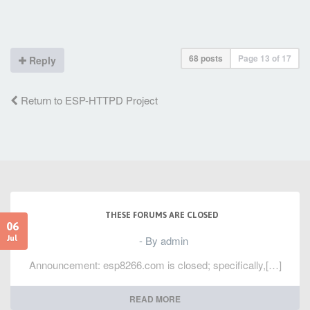
68 posts
Page
13
of
17
Reply
Return to ESP-HTTPD Project
THESE FORUMS ARE CLOSED
06
- By admin
Jul
Announcement: esp8266.com is closed; specifically,[…]
READ MORE