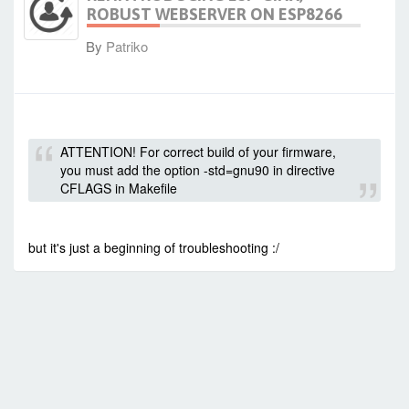
ROBUST WEBSERVER ON ESP8266
By
Patriko
-
Sun Jul 12, 2015 1:12 pm
#23074
ATTENTION! For correct build of your firmware,
you must add the option -std=gnu90 in directive
CFLAGS in Makefile
but it's just a beginning of troubleshooting :/