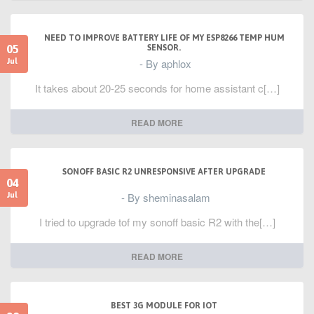
NEED TO IMPROVE BATTERY LIFE OF MY ESP8266 TEMP HUM
05
SENSOR.
- By aphlox
Jul
It takes about 20-25 seconds for home assistant c[…]
READ MORE
SONOFF BASIC R2 UNRESPONSIVE AFTER UPGRADE
04
- By sheminasalam
Jul
I tried to upgrade tof my sonoff basic R2 with the[…]
READ MORE
BEST 3G MODULE FOR IOT