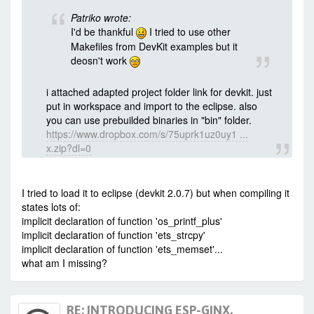
../Makefile:206: recipe for target
Patriko wrote:
'.output/eagle/debug/image/eagle.app.v6.out'
I'd be thankful
I tried to use other
failed
mingw32-make[1]: ***
Makefiles from DevKit examples but it
[.output/eagle/debug/image/eagle.app.v6.out]
deosn't work
Error 1
mingw32-make[1]: Leaving directory
'C:/Espressif/examples/wSwitchBox/app'
i attached adapted project folder link for devkit. just
C:/Espressif/examples/wSwitchBox/Makefile:151:
put in workspace and import to the eclipse. also
recipe for target '.subdirs' failed
you can use prebuilded binaries in "bin" folder.
mingw32-make.exe: *** [.subdirs] Error 2
https://www.dropbox.com/s/75uprk1uz0uy1 ...
x.zip?dl=0
I tried to load it to eclipse (devkit 2.0.7) but when compiling it
states lots of:
implicit declaration of function 'os_printf_plus'
implicit declaration of function 'ets_strcpy'
implicit declaration of function 'ets_memset'...
what am I missing?
RE: INTRODUCING ESP-GINX,