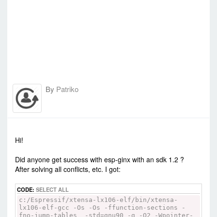
By
Patriko
-
Sun Jul 12, 2015 7:45 am
#23055
Hi!
Did anyone get success with esp-ginx with an sdk 1.2 ?
After solving all conflicts, etc. I got:
CODE:
SELECT ALL
c:/Espressif/xtensa-lx106-elf/bin/xtensa-
lx106-elf-gcc -Os -Os -ffunction-sections -
fno-jump-tables -std=gnu90 -g -O2 -Wpointer-