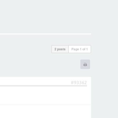
2 posts
Page
1
of
1
#93362