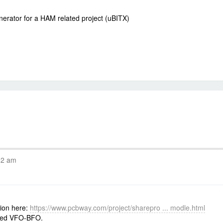
nerator for a HAM related project (uBITX)
02 am
tion here:
https://www.pcbway.com/project/sharepro ... modle.html
sed VFO-BFO.