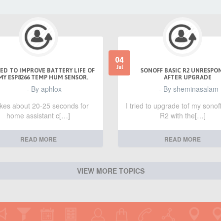
04
Jul
ED TO IMPROVE BATTERY LIFE OF
SONOFF BASIC R2 UNRESPO
MY ESP8266 TEMP HUM SENSOR.
AFTER UPGRADE
- By aphlox
- By sheminasalam
takes about 20-25 seconds for
I tried to upgrade tof my sonof
home assistant c[…]
R2 with the[…]
READ MORE
READ MORE
VIEW MORE TOPICS