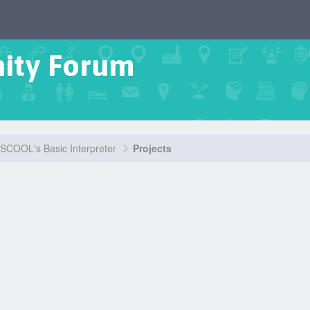
ity Forum
COOL's Basic Interpreter
Projects