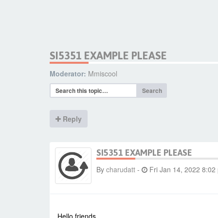
SI5351 EXAMPLE PLEASE
Moderator:
Mmiscool
Search
Reply
SI5351 EXAMPLE PLEASE
By
charudatt
-
Fri Jan 14, 2022 8:02
Hello friends.