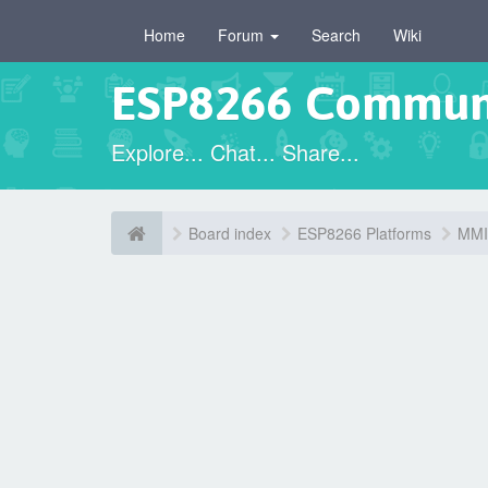
Home
Forum
Search
Wiki
ESP8266 Commun
Explore... Chat... Share...
Board index
ESP8266 Platforms
MMIS