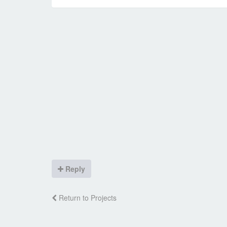
Reply
Return to Projects