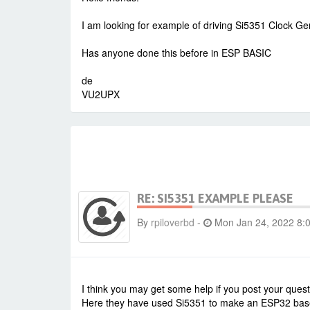
I am looking for example of driving Si5351 Clock Ge
Has anyone done this before in ESP BASIC
de
VU2UPX
RE: SI5351 EXAMPLE PLEASE
By
rpiloverbd
-
Mon Jan 24, 2022 8:
I think you may get some help if you post your ques
Here they have used Si5351 to make an ESP32 ba