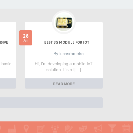
28
Jun
NSIVE
BEST 3G MODULE FOR IOT
- By lucasromeiro
f basic
Hi, I'm developing a mobile IoT
solution. It's a t[…]
READ MORE