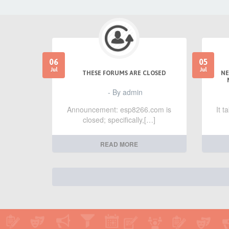
06
05
Jul
Jul
THESE FORUMS ARE CLOSED
NE
- By admin
Announcement: esp8266.com is
It 
closed; specifically,[…]
READ MORE