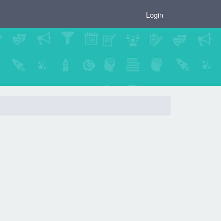
×
Login