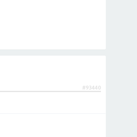
#93440