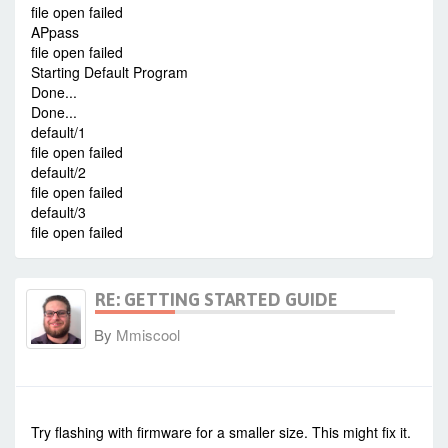
file open failed
APpass
file open failed
Starting Default Program
Done...
Done...
default/1
file open failed
default/2
file open failed
default/3
file open failed
RE: GETTING STARTED GUIDE
By
Mmiscool
-
Tue Dec 01, 2015 8:00 am
#35437
Try flashing with firmware for a smaller size. This might fix it.