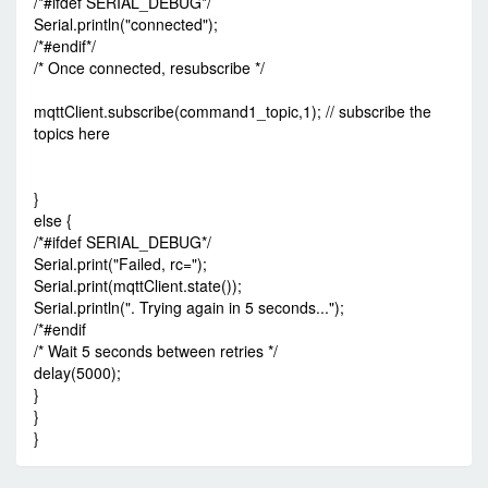
/*#ifdef SERIAL_DEBUG*/
Serial.println("connected");
/*#endif*/
/* Once connected, resubscribe */
mqttClient.subscribe(command1_topic,1); // subscribe the
topics here
}
else {
/*#ifdef SERIAL_DEBUG*/
Serial.print("Failed, rc=");
Serial.print(mqttClient.state());
Serial.println(". Trying again in 5 seconds...");
/*#endif
/* Wait 5 seconds between retries */
delay(5000);
}
}
}