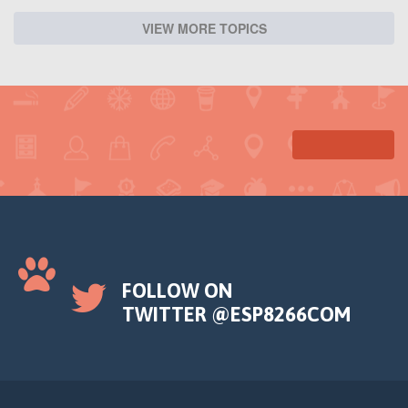
VIEW MORE TOPICS
FOLLOW ON
TWITTER @ESP8266COM