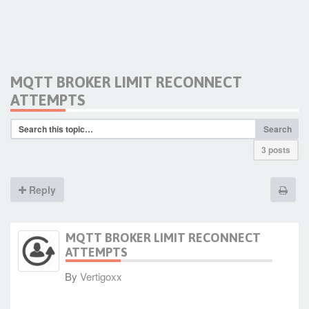
MQTT BROKER LIMIT RECONNECT
ATTEMPTS
Search
3 posts
Reply
MQTT BROKER LIMIT RECONNECT
ATTEMPTS
By
Vertigoxx