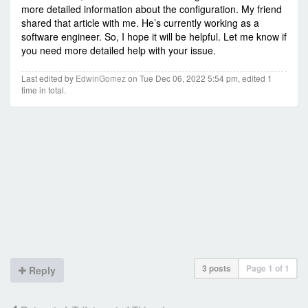
more detailed information about the configuration. My friend
shared that article with me. He’s currently working as a
software engineer. So, I hope it will be helpful. Let me know if
you need more detailed help with your issue.
Last edited by
EdwinGomez
on Tue Dec 06, 2022 5:54 pm, edited 1
time in total.
3 posts
Page
1
of
1
Reply