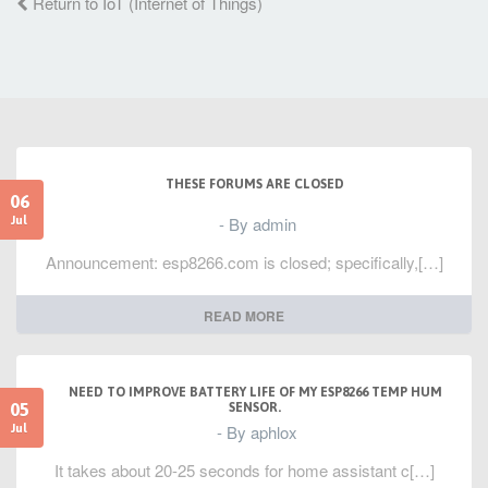
Return to IoT (Internet of Things)
THESE FORUMS ARE CLOSED
06
- By admin
Jul
Announcement: esp8266.com is closed; specifically,[…]
READ MORE
NEED TO IMPROVE BATTERY LIFE OF MY ESP8266 TEMP HUM
05
SENSOR.
- By aphlox
Jul
It takes about 20-25 seconds for home assistant c[…]