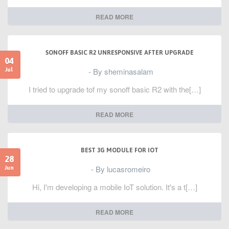
READ MORE
SONOFF BASIC R2 UNRESPONSIVE AFTER UPGRADE
04
- By sheminasalam
Jul
I tried to upgrade tof my sonoff basic R2 with the[…]
READ MORE
BEST 3G MODULE FOR IOT
28
- By lucasromeiro
Jun
Hi, I'm developing a mobile IoT solution. It's a t[…]
READ MORE