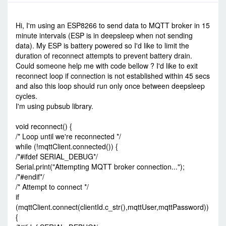
-
Tue Oct 11, 2022 2:58 pm
#95369
Hi, I'm using an ESP8266 to send data to MQTT broker in 15
minute intervals (ESP is in deepsleep when not sending
data). My ESP is battery powered so I'd like to limit the
duration of reconnect attempts to prevent battery drain.
Could someone help me with code bellow ? I'd like to exit
reconnect loop if connection is not established within 45 secs
and also this loop should run only once between deepsleep
cycles.
I'm using pubsub library.
void reconnect() {
/* Loop until we're reconnected */
while (!mqttClient.connected()) {
/*#ifdef SERIAL_DEBUG*/
Serial.print("Attempting MQTT broker connection...");
/*#endif*/
/* Attempt to connect */
if
(mqttClient.connect(clientId.c_str(),mqttUser,mqttPassword))
{