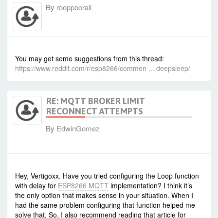
By
rooppoorali
-
Fri Oct 21, 2022 10:43 am
#95411
You may get some suggestions from this thread:
https://www.reddit.com/r/esp8266/commen ... deepsleep/
RE: MQTT BROKER LIMIT
RECONNECT ATTEMPTS
By
EdwinGomez
-
Mon Nov 21, 2022 6:41 pm
#95546
Hey, Vertigoxx. Have you tried configuring the Loop function
with delay for
ESP8266 MQTT
implementation? I think it’s
the only option that makes sense in your situation. When I
had the same problem configuring that function helped me
solve that. So, I also recommend reading that article for