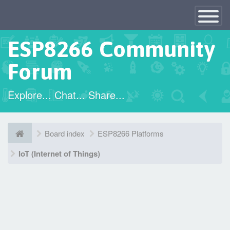
×
Toggle
Navigatio
ESP8266 Community
Forum
Explore... Chat... Share...
Board index
ESP8266 Platforms
IoT (Internet of Things)