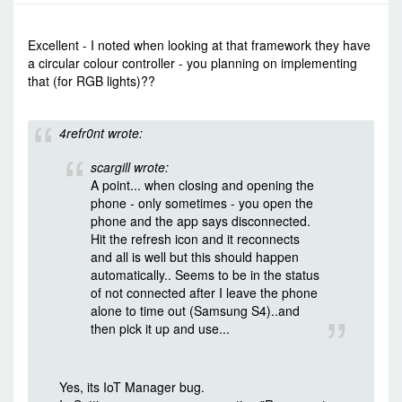
-
Tue Dec 08, 2015 7:36 am
#35975
Excellent - I noted when looking at that framework they have
a circular colour controller - you planning on implementing
that (for RGB lights)??
4refr0nt wrote:
scargill wrote:
A point... when closing and opening the
phone - only sometimes - you open the
phone and the app says disconnected.
Hit the refresh icon and it reconnects
and all is well but this should happen
automatically.. Seems to be in the status
of not connected after I leave the phone
alone to time out (Samsung S4)..and
then pick it up and use...
Yes, its IoT Manager bug.