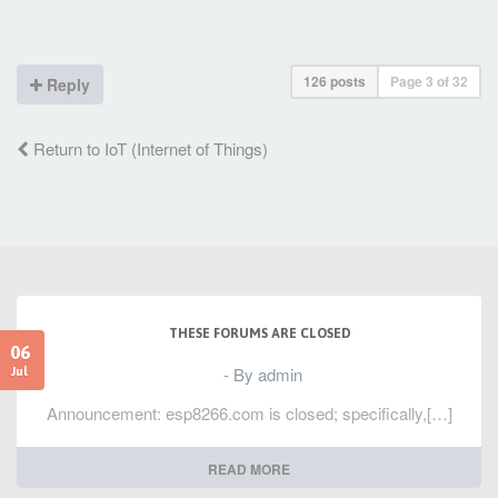
126 posts
Page
3
of
32
Reply
Return to IoT (Internet of Things)
THESE FORUMS ARE CLOSED
06
- By admin
Jul
Announcement: esp8266.com is closed; specifically,[…]
READ MORE