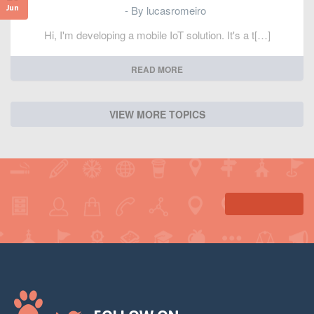
- By lucasromeiro
Jun
Hi, I'm developing a mobile IoT solution. It's a t[…]
READ MORE
VIEW MORE TOPICS