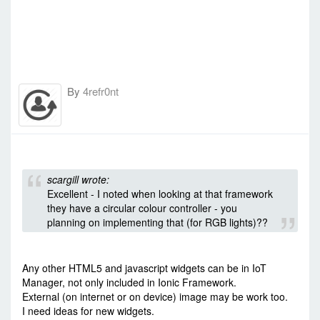
By
4refr0nt
-
Tue Dec 08, 2015 7:44 am
#35977
scargill wrote:
Excellent - I noted when looking at that framework
they have a circular colour controller - you
planning on implementing that (for RGB lights)??
Any other HTML5 and javascript widgets can be in IoT
Manager, not only included in Ionic Framework.
External (on internet or on device) image may be work too.
I need ideas for new widgets.