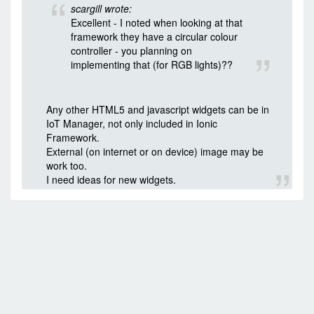
scargill wrote:
Excellent - I noted when looking at that
framework they have a circular colour
controller - you planning on
implementing that (for RGB lights)??
Any other HTML5 and javascript widgets can be in
IoT Manager, not only included in Ionic
Framework.
External (on internet or on device) image may be
work too.
I need ideas for new widgets.