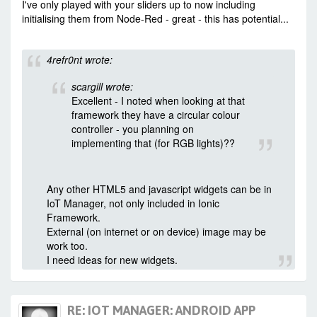
I've only played with your sliders up to now including
initialising them from Node-Red - great - this has potential...
4refr0nt wrote:
scargill wrote:
Excellent - I noted when looking at that
framework they have a circular colour
controller - you planning on
implementing that (for RGB lights)??
Any other HTML5 and javascript widgets can be in
IoT Manager, not only included in Ionic
Framework.
External (on internet or on device) image may be
work too.
I need ideas for new widgets.
RE: IOT MANAGER: ANDROID APP