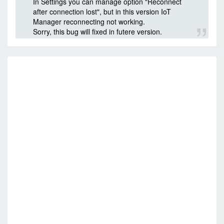
In Settings you can manage option "Reconnect
after connection lost", but in this version IoT
Manager reconnecting not working.
Sorry, this bug will fixed in futere version.
RE
FO