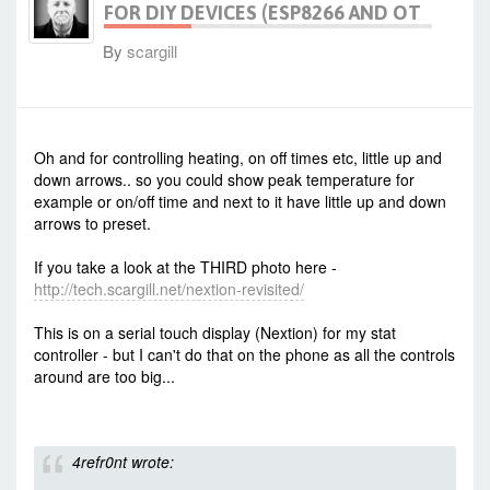
FOR DIY DEVICES (ESP8266 AND OT
By
scargill
-
Tue Dec 08, 2015 7:58 am
#35980
Oh and for controlling heating, on off times etc, little up and
down arrows.. so you could show peak temperature for
example or on/off time and next to it have little up and down
arrows to preset.
If you take a look at the THIRD photo here -
http://tech.scargill.net/nextion-revisited/
This is on a serial touch display (Nextion) for my stat
controller - but I can't do that on the phone as all the controls
around are too big...
4refr0nt wrote: