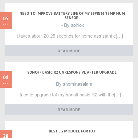
NEED TO IMPROVE BATTERY LIFE OF MY ESP8266 TEMP HUM
05
SENSOR.
- By aphlox
Jul
It takes about 20-25 seconds for home assistant c[…]
READ MORE
SONOFF BASIC R2 UNRESPONSIVE AFTER UPGRADE
04
- By sheminasalam
Jul
I tried to upgrade tof my sonoff basic R2 with the[…]
READ MORE
BEST 3G MODULE FOR IOT
28