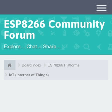
×
Toggle
Navigatio
ESP8266 Community
Forum
Explore... Chat... Share...
Board index
ESP8266 Platforms
IoT (Internet of Things)