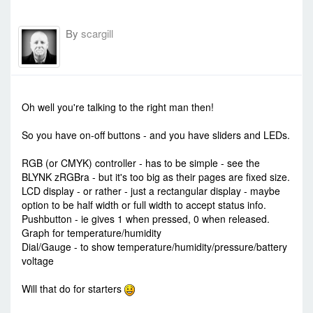
By
scargill
-
Tue Dec 08, 2015 7:53 am
#35979
Oh well you're talking to the right man then!
So you have on-off buttons - and you have sliders and LEDs.
RGB (or CMYK) controller - has to be simple - see the
BLYNK zRGBra - but it's too big as their pages are fixed size.
LCD display - or rather - just a rectangular display - maybe
option to be half width or full width to accept status info.
Pushbutton - ie gives 1 when pressed, 0 when released.
Graph for temperature/humidity
Dial/Gauge - to show temperature/humidity/pressure/battery
voltage
Will that do for starters