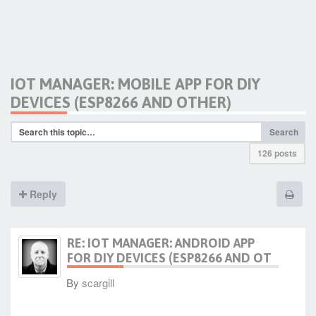
IOT MANAGER: MOBILE APP FOR DIY
DEVICES (ESP8266 AND OTHER)
Search
126 posts
Reply
RE: IOT MANAGER: ANDROID APP
FOR DIY DEVICES (ESP8266 AND OT
By
scargill