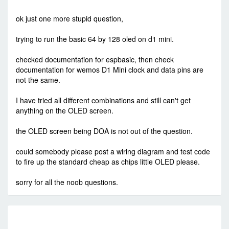
-
Sat Jun 08, 2019 9:53 am
#82747
ok just one more stupid question,
trying to run the basic 64 by 128 oled on d1 mini.
checked documentation for espbasic, then check
documentation for wemos D1 Mini clock and data pins are
not the same.
I have tried all different combinations and still can't get
anything on the OLED screen.
the OLED screen being DOA is not out of the question.
could somebody please post a wiring diagram and test code
to fire up the standard cheap as chips little OLED please.
sorry for all the noob questions.
RE