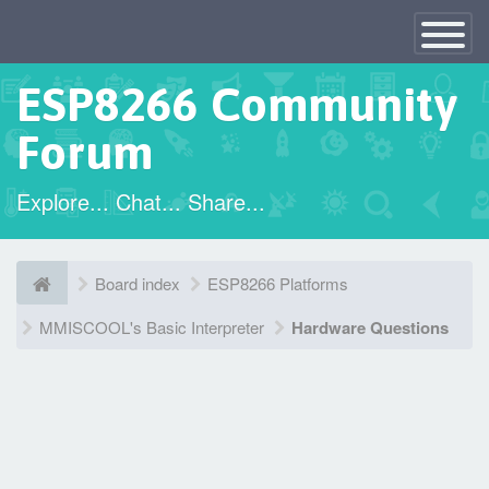
×
Toggle
Navigatio
ESP8266 Community
Forum
Explore... Chat... Share...
Board index
ESP8266 Platforms
MMISCOOL's Basic Interpreter
Hardware Questions