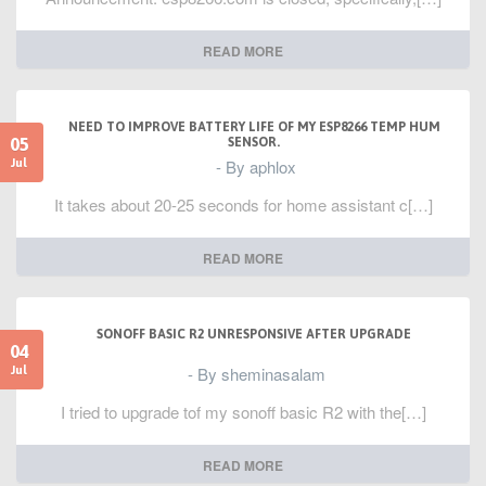
READ MORE
NEED TO IMPROVE BATTERY LIFE OF MY ESP8266 TEMP HUM
05
SENSOR.
- By aphlox
Jul
It takes about 20-25 seconds for home assistant c[…]
READ MORE
SONOFF BASIC R2 UNRESPONSIVE AFTER UPGRADE
04
- By sheminasalam
Jul
I tried to upgrade tof my sonoff basic R2 with the[…]
READ MORE