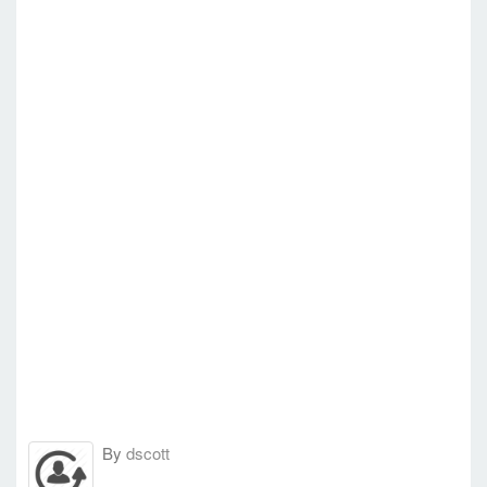
By
dscott