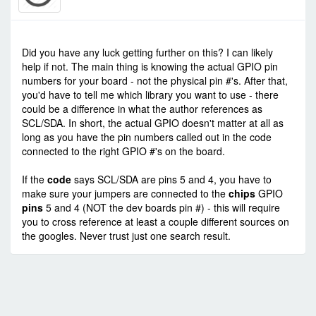
-
Thu Aug 27, 2020 1:07 pm
#88503
Did you have any luck getting further on this? I can likely
help if not. The main thing is knowing the actual GPIO pin
numbers for your board - not the physical pin #'s. After that,
you'd have to tell me which library you want to use - there
could be a difference in what the author references as
SCL/SDA. In short, the actual GPIO doesn't matter at all as
long as you have the pin numbers called out in the code
connected to the right GPIO #'s on the board.
If the
code
says SCL/SDA are pins 5 and 4, you have to
make sure your jumpers are connected to the
chips
GPIO
pins
5 and 4 (NOT the dev boards pin #) - this will require
you to cross reference at least a couple different sources on
the googles. Never trust just one search result.