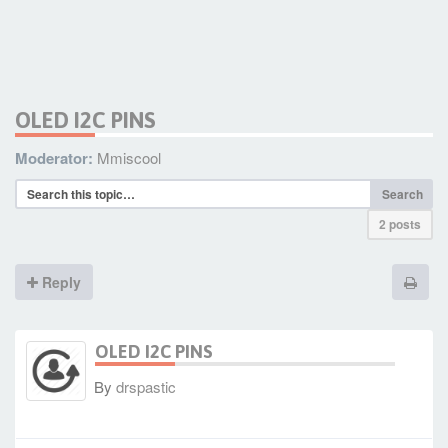
OLED I2C PINS
Moderator:
Mmiscool
Search
2 posts
Reply
OLED I2C PINS
By
drspastic