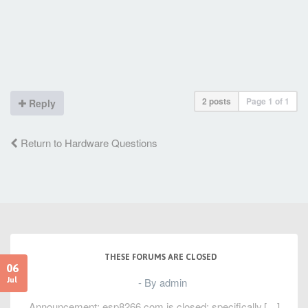
2 posts
Page
1
of
1
Reply
Return to Hardware Questions
THESE FORUMS ARE CLOSED
06
- By admin
Jul
Announcement: esp8266.com is closed; specifically,[…]