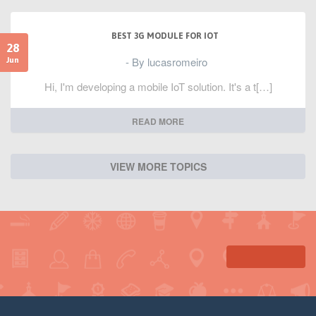
BEST 3G MODULE FOR IOT
28
- By lucasromeiro
Jun
Hi, I'm developing a mobile IoT solution. It's a t[…]
READ MORE
VIEW MORE TOPICS