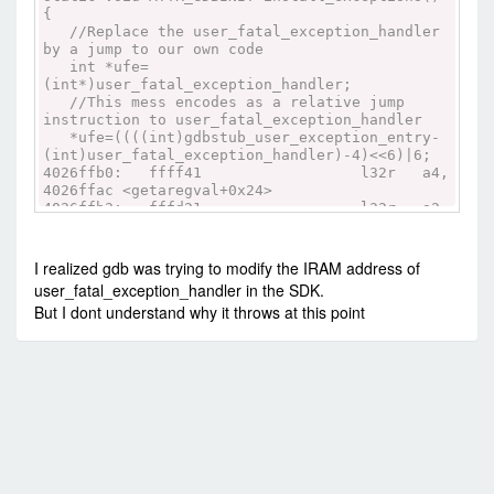
{
//Replace the user_fatal_exception_handler
by a jump to our own code
int *ufe=
(int*)user_fatal_exception_handler;
//This mess encodes as a relative jump
instruction to user_fatal_exception_handler
*ufe=((((int)gdbstub_user_exception_entry-
(int)user_fatal_exception_handler)-4)<<6)|6;
4026ffb0: ffff41 l32r a4,
4026ffac <getaregval+0x24>
4026ffb3: fffd21 l32r a2,
4026ffa8 <getaregval+0x20>
4026ffb6: fcc222 addi a2,
a2, -4
I realized gdb was trying to modify the IRAM address of
4026ffb9: c02240 sub a2,
user_fatal_exception_handler in the SDK.
a2, a4
But I dont understand why it throws at this point
4026ffbc: 1122a0 slli a2,
a2, 6
4026ffbf: 630c movi.n
a3, 6
4026ffc1: 202230 or a2,
a2, a3
4026ffc4: 005422 s16i a2,
a4, 0
4026ffc7: f52020 extui
a2, a2, 16, 16
4026ffca: 015422 s16i a2,