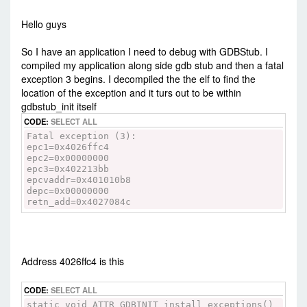
-
Sat Feb 03, 2018 10:42 am
#73672
Hello guys
So I have an application I need to debug with GDBStub. I
compiled my application along side gdb stub and then a fatal
exception 3 begins. I decompiled the the elf to find the
location of the exception and it turs out to be within
gdbstub_init itself
CODE:
SELECT ALL
Fatal exception (3):
epc1=0x4026ffc4
epc2=0x00000000
epc3=0x402213bb
epcvaddr=0x401010b8
depc=0x00000000
retn_add=0x4027084c
Address 4026ffc4 is this
CODE:
SELECT ALL
static void ATTR_GDBINIT install_exceptions()