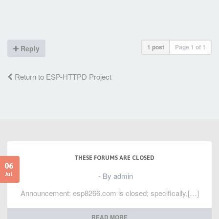
a4, 2
4026ffcd: f00d ret.n
1 post
Page
1
of
1
Reply
Return to ESP-HTTPD Project
THESE FORUMS ARE CLOSED
06
- By admin
Jul
Announcement: esp8266.com is closed; specifically,[…]
READ MORE