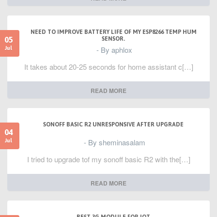
NEED TO IMPROVE BATTERY LIFE OF MY ESP8266 TEMP HUM
05
SENSOR.
- By aphlox
Jul
It takes about 20-25 seconds for home assistant c[…]
READ MORE
SONOFF BASIC R2 UNRESPONSIVE AFTER UPGRADE
04
- By sheminasalam
Jul
I tried to upgrade tof my sonoff basic R2 with the[…]
READ MORE