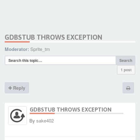
GDBSTUB THROWS EXCEPTION
Moderator:
Sprite_tm
Search
1 post
Reply
GDBSTUB THROWS EXCEPTION
By
sake402