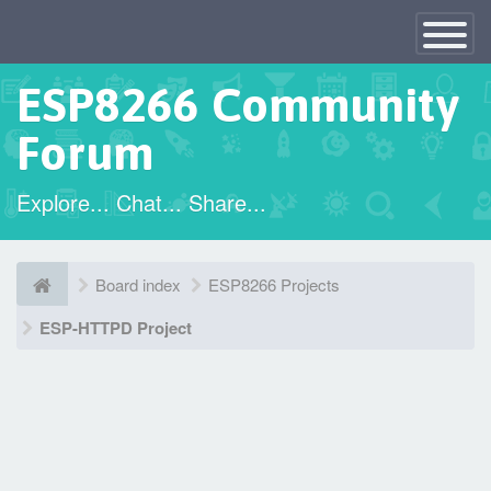
×
Toggle
Navigatio
ESP8266 Community
Forum
Explore... Chat... Share...
Board index
ESP8266 Projects
ESP-HTTPD Project