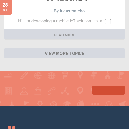
BEST 3G MODULE FOR IOT
28
- By lucasromeiro
Jun
Hi, I'm developing a mobile IoT solution. It's a t[…]
READ MORE
VIEW MORE TOPICS