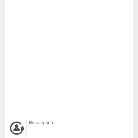
By
bangerla