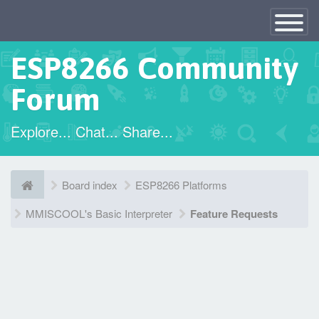
×
Toggle
Navigatio
ESP8266 Community
Forum
Explore... Chat... Share...
Board index
ESP8266 Platforms
MMISCOOL's Basic Interpreter
Feature Requests