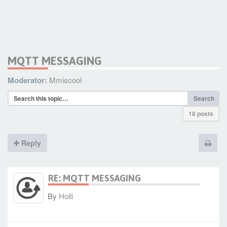
MQTT MESSAGING
Moderator:
Mmiscool
Search
18 posts
Reply
RE: MQTT MESSAGING
By
Holli