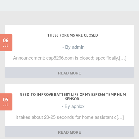
THESE FORUMS ARE CLOSED
06
- By admin
Jul
Announcement: esp8266.com is closed; specifically,[…]
READ MORE
NEED TO IMPROVE BATTERY LIFE OF MY ESP8266 TEMP HUM
05
SENSOR.
- By aphlox
Jul
It takes about 20-25 seconds for home assistant c[…]
READ MORE