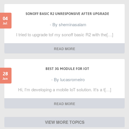
SONOFF BASIC R2 UNRESPONSIVE AFTER UPGRADE
04
- By sheminasalam
Jul
I tried to upgrade tof my sonoff basic R2 with the[…]
READ MORE
BEST 3G MODULE FOR IOT
28
- By lucasromeiro
Jun
Hi, I'm developing a mobile IoT solution. It's a t[…]
READ MORE
VIEW MORE TOPICS