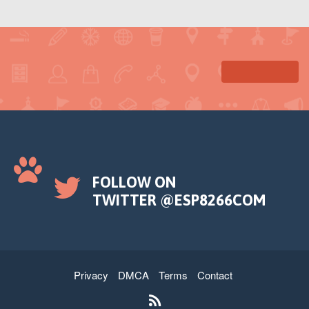
FOLLOW ON
TWITTER @ESP8266COM
Privacy
DMCA
Terms
Contact