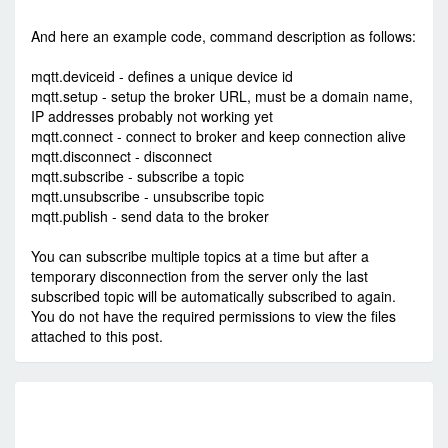
-
Sun Jun 10, 2018 9:08 am
#76382
And here an example code, command description as follows:
mqtt.deviceid - defines a unique device id
mqtt.setup - setup the broker URL, must be a domain name,
IP addresses probably not working yet
mqtt.connect - connect to broker and keep connection alive
mqtt.disconnect - disconnect
mqtt.subscribe - subscribe a topic
mqtt.unsubscribe - unsubscribe topic
mqtt.publish - send data to the broker
You can subscribe multiple topics at a time but after a
temporary disconnection from the server only the last
subscribed topic will be automatically subscribed to again.
You do not have the required permissions to view the files
attached to this post.
R