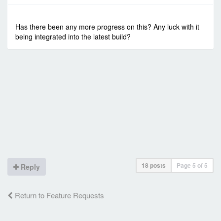
-
Sun Oct 13, 2019 3:08 pm
#84151
Has there been any more progress on this? Any luck with it
being integrated into the latest build?
18 posts
Page
5
of
5
Reply
Return to Feature Requests