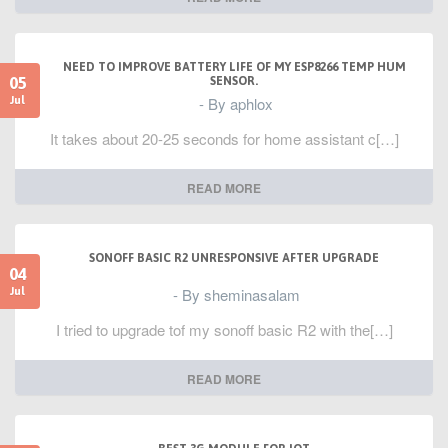
NEED TO IMPROVE BATTERY LIFE OF MY ESP8266 TEMP HUM
05
SENSOR.
- By aphlox
Jul
It takes about 20-25 seconds for home assistant c[…]
READ MORE
SONOFF BASIC R2 UNRESPONSIVE AFTER UPGRADE
04
- By sheminasalam
Jul
I tried to upgrade tof my sonoff basic R2 with the[…]
READ MORE