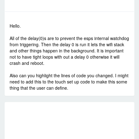
-
Sun Jul 24, 2016 10:31 pm
#51454
Hello.
All of the delay(0)s are to prevent the esps internal watchdog
from triggering. Then the delay 0 is run it lets the wifi stack
and other things happen in the background. It is important
not to have tight loops with out a delay 0 otherwise it will
crash and reboot.
Also can you highlight the lines of code you changed. I might
need to add this to the touch set up code to make this some
thing that the user can define.
RE
C