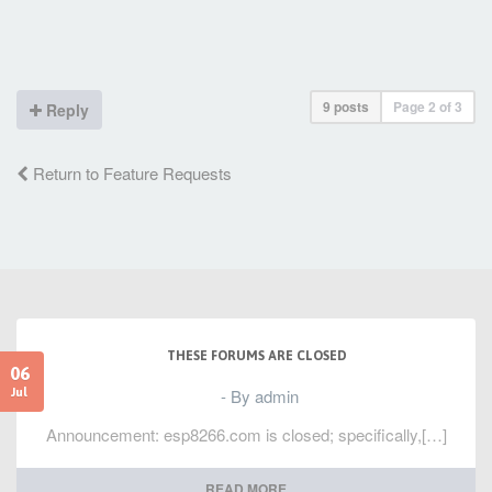
9 posts
Page
2
of
3
Reply
Return to Feature Requests
THESE FORUMS ARE CLOSED
06
- By admin
Jul
Announcement: esp8266.com is closed; specifically,[…]
READ MORE