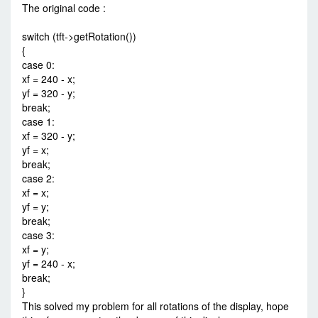
The original code :
switch (tft->getRotation())
{
case 0:
xf = 240 - x;
yf = 320 - y;
break;
case 1:
xf = 320 - y;
yf = x;
break;
case 2:
xf = x;
yf = y;
break;
case 3:
xf = y;
yf = 240 - x;
break;
}
This solved my problem for all rotations of the display, hope