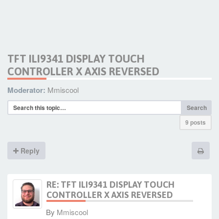
TFT ILI9341 DISPLAY TOUCH
CONTROLLER X AXIS REVERSED
Moderator:
Mmiscool
Search
9 posts
Reply
RE: TFT ILI9341 DISPLAY TOUCH
CONTROLLER X AXIS REVERSED
By
Mmiscool