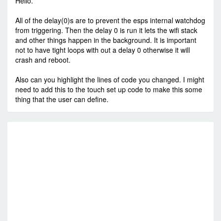
Hello.
All of the delay(0)s are to prevent the esps internal watchdog
from triggering. Then the delay 0 is run it lets the wifi stack
and other things happen in the background. It is important
not to have tight loops with out a delay 0 otherwise it will
crash and reboot.
Also can you highlight the lines of code you changed. I might
need to add this to the touch set up code to make this some
thing that the user can define.
RE
C