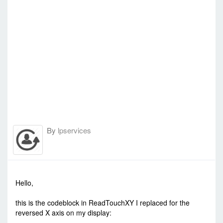
By
lpservices
-
Mon Jul 25, 2016 11:32 am
#51489
Hello,
this is the codeblock in ReadTouchXY I replaced for the
reversed X axis on my display: