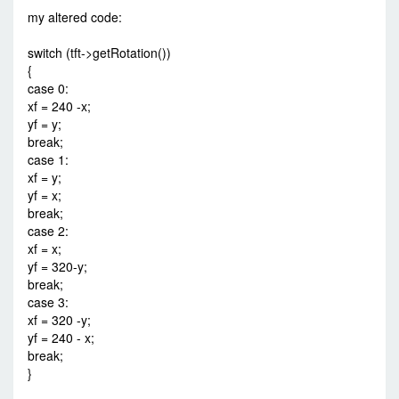
my altered code:
switch (tft->getRotation())
{
case 0:
xf = 240 -x;
yf = y;
break;
case 1:
xf = y;
yf = x;
break;
case 2:
xf = x;
yf = 320-y;
break;
case 3:
xf = 320 -y;
yf = 240 - x;
break;
}