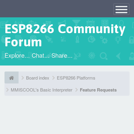
×
Toggle
Navigatio
ESP8266 Community
Forum
Explore... Chat... Share...
Board index
ESP8266 Platforms
MMISCOOL's Basic Interpreter
Feature Requests