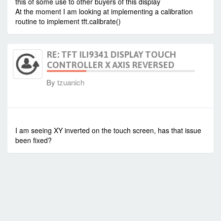
this of some use to other buyers of this display
At the moment I am looking at implementing a calibration
routine to implement tft.calibrate()
RE: TFT ILI9341 DISPLAY TOUCH
CONTROLLER X AXIS REVERSED
By
tzuanich
-
Sun Apr 05, 2020 11:37 pm
#86365
I am seeing XY inverted on the touch screen, has that issue
been fixed?