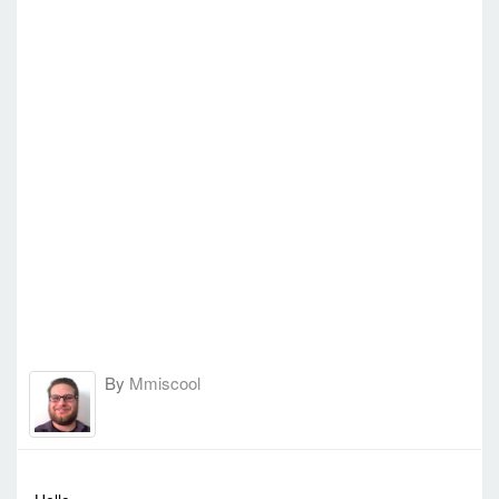
By
Mmiscool
-
Sun Jul 24, 2016 10:39 pm
#51456