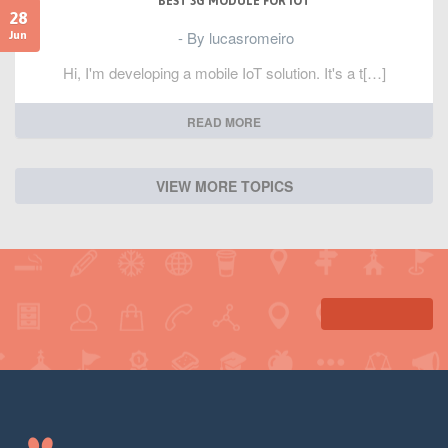
BEST 3G MODULE FOR IOT
28
- By lucasromeiro
Jun
Hi, I'm developing a mobile IoT solution. It's a t[…]
READ MORE
VIEW MORE TOPICS