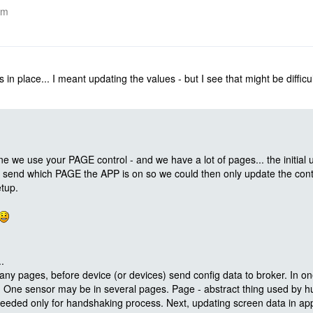
am
in place... I meant updating the values - but I see that might be difficul
e we use your PAGE control - and we have a lot of pages... the initial 
end which PAGE the APP is on so we could then only update the contr
tup.
.
y pages, before device (or devices) send config data to broker. In o
s. One sensor may be in several pages. Page - abstract thing used b
eeded only for handshaking process. Next, updating screen data in app,