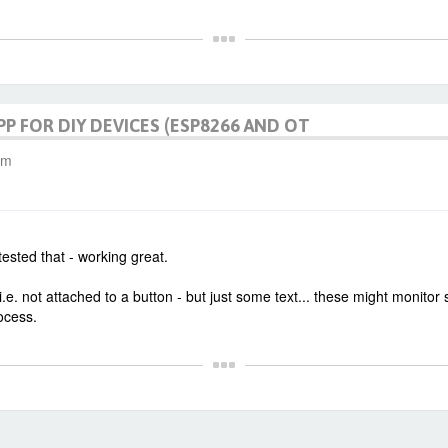
PP FOR DIY DEVICES (ESP8266 AND OT
am
tested that - working great.
e. not attached to a button - but just some text... these might monitor
ocess.