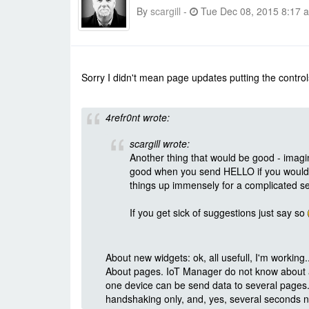
By
scargill
-
Tue Dec 08, 2015 8:17 
Sorry I didn't mean page updates putting the controls 
4refr0nt wrote:
scargill wrote:
Another thing that would be good - imagin
good when you send HELLO if you would s
things up immensely for a complicated se
If you get sick of suggestions just say so
About new widgets: ok, all usefull, I'm working..
About pages. IoT Manager do not know about an
one device can be send data to several page
handshaking only, and, yes, several seconds n