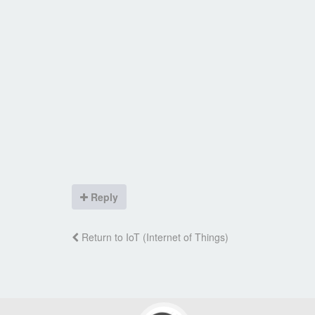
Reply
Return to IoT (Internet of Things)