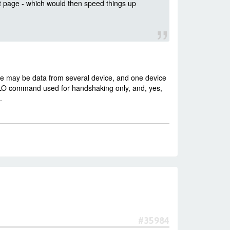
t page - which would then speed things up
ge may be data from several device, and one device
LLO command used for handshaking only, and, yes,
.
#35984