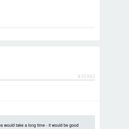
#35983
es would take a long time - it would be good