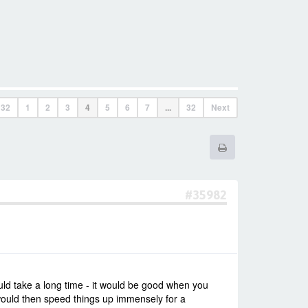
f
32
1
2
3
4
5
6
7
...
32
Next
#35982
uld take a long time - it would be good when you
would then speed things up immensely for a