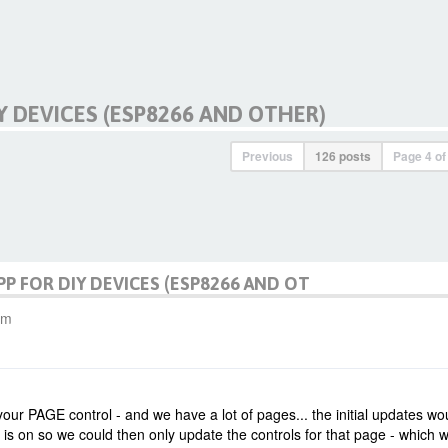
Y DEVICES (ESP8266 AND OTHER)
Previous
126 posts
Page
4
o
PP FOR DIY DEVICES (ESP8266 AND OT
am
our PAGE control - and we have a lot of pages... the initial updates wo
 on so we could then only update the controls for that page - which 