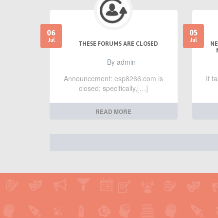
06
05
Jul
Jul
THESE FORUMS ARE CLOSED
NE
- By admin
Announcement: esp8266.com is
It 
closed; specifically,[…]
READ MORE