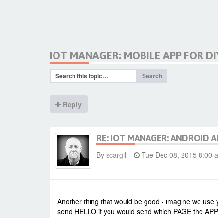
IOT MANAGER: MOBILE APP FOR DI
Search
Reply
RE: IOT MANAGER: ANDROID A
By
scargill
-
Tue Dec 08, 2015 8:00 
Another thing that would be good - imagine we use y
send HELLO if you would send which PAGE the APP is