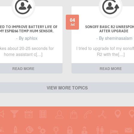
04
Jul
ED TO IMPROVE BATTERY LIFE OF
SONOFF BASIC R2 UNRESPO
MY ESP8266 TEMP HUM SENSOR.
AFTER UPGRADE
- By aphlox
- By sheminasalam
takes about 20-25 seconds for
I tried to upgrade tof my sonof
home assistant c[…]
R2 with the[…]
READ MORE
READ MORE
VIEW MORE TOPICS