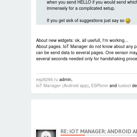
when you send HELLO if you would send which 
immensely for a complicated setup.
If you get sick of suggestions just say so
About new widgets: ok, all usefull, I'm working...
About pages. IoT Manager do not know about any pag
can be send data to several pages. One sensor may
several seconds needed only for handshaking process
esp8266.ru
admin,
IoT Manager (Android app)
,
ESPlorer
and
luatool
de
RE: IOT MANAGER: ANDROID A