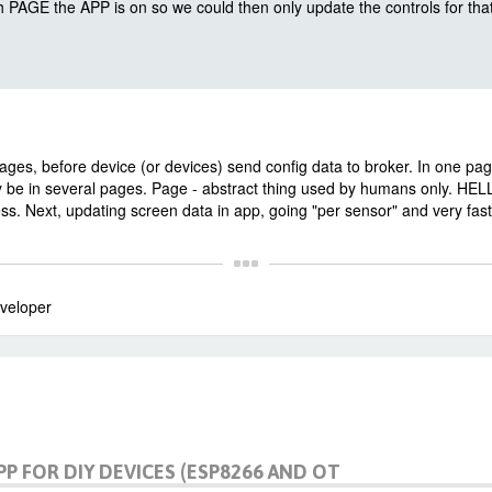
PAGE the APP is on so we could then only update the controls for tha
es, before device (or devices) send config data to broker. In one pa
 be in several pages. Page - abstract thing used by humans only. HE
. Next, updating screen data in app, going "per sensor" and very fast
veloper
PP FOR DIY DEVICES (ESP8266 AND OT