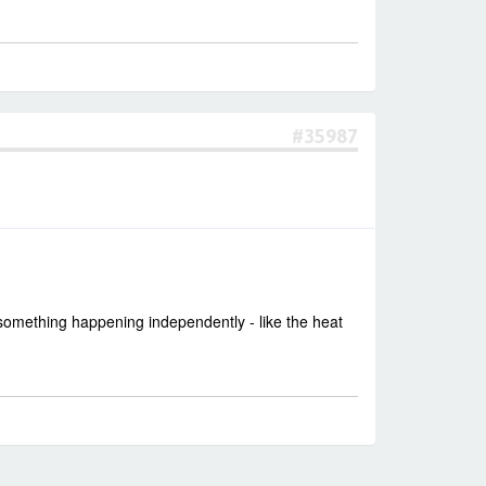
#35987
 something happening independently - like the heat