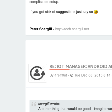
complicated setup.
If you get sick of suggestions just say so
Peter Scargill
-
http://tech.scargill.net
RE: IOT MANAGER: ANDROID A
By
4refr0nt
-
Tue Dec 08, 2015 8:14
scargill wrote:
Another thing that would be good - imagine we 