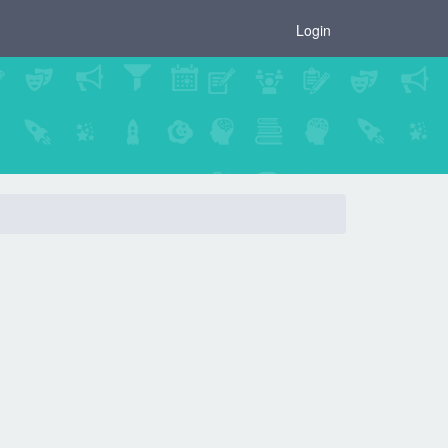
×
Login