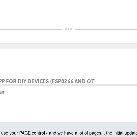
PP FOR DIY DEVICES (ESP8266 AND OT
 am
use your PAGE control - and we have a lot of pages... the initial updat