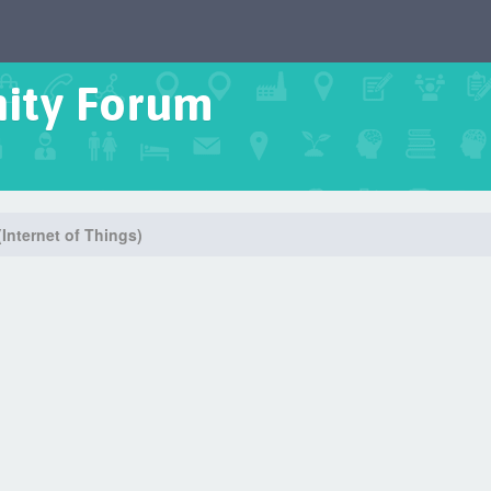
ity Forum
(Internet of Things)