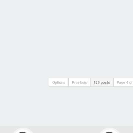
Options
Previous
126 posts
Page
4
o