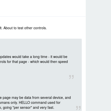
t. About to test other controls.
updates would take a long time - it would be
ols for that page - which would then speed
ne page may be data from several device, and
y humans only. HELLO command used for
 going "per sensor" and very fast.