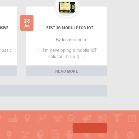
28
Jun
NSIVE
BEST 3G MODULE FOR IOT
- By lucasromeiro
f basic
Hi, I'm developing a mobile IoT
solution. It's a t[…]
READ MORE