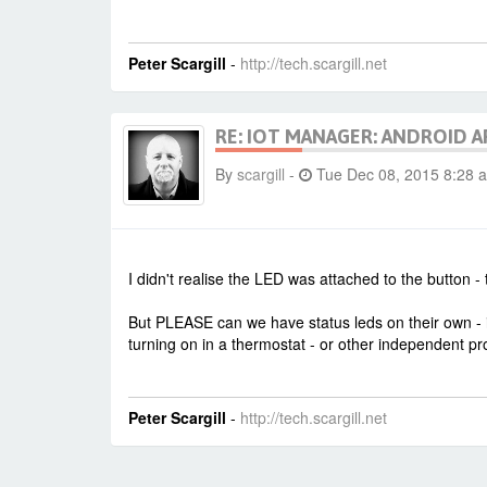
Peter Scargill
-
http://tech.scargill.net
RE: IOT MANAGER: ANDROID A
By
scargill
-
Tue Dec 08, 2015 8:28 
I didn't realise the LED was attached to the button - 
But PLEASE can we have status leds on their own - i.
turning on in a thermostat - or other independent pr
Peter Scargill
-
http://tech.scargill.net