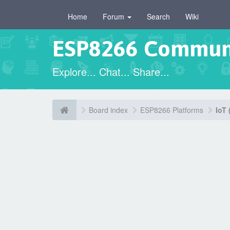
Home
Forum
Search
Wiki
ESP8266 Commun
Explore... Chat... Share...
Board index
ESP8266 Platforms
IoT 