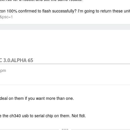
n 100% confirmed to flash successfully? I'm going to return these units
8&psc=1
C 3.0.ALPHA 65
0 pm
a deal on them if you want more than one.
 the ch340 usb to serial chip on them. Not ftdi.