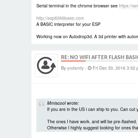
Serial terminal in the chrome browser see
https://s
http://esp8266basic.com
A BASIC interpreter for your ESP
Working now on Autodrop3d. A 3d printer with autom
RE: NO WIFI AFTER FLASH BASI
By
yodandy
-
Fri Dec 30, 2016 3:32
Mmiscool wrote:
If you are in the US i can ship to you. Can cu
The ones I have work. and will be pre-flashed.
Otherwise I highly suggest looking for ones tha