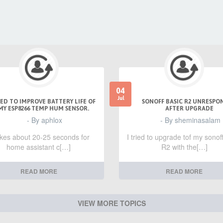
04
Jul
ED TO IMPROVE BATTERY LIFE OF
SONOFF BASIC R2 UNRESPO
MY ESP8266 TEMP HUM SENSOR.
AFTER UPGRADE
- By aphlox
- By sheminasalam
takes about 20-25 seconds for
I tried to upgrade tof my sonof
home assistant c[…]
R2 with the[…]
READ MORE
READ MORE
VIEW MORE TOPICS