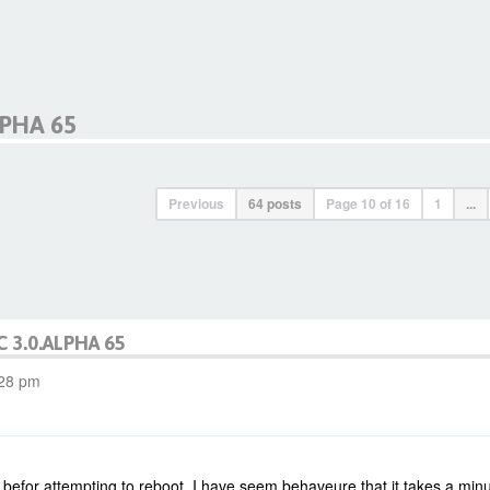
LPHA 65
Previous
64 posts
Page
10
of
16
1
...
C 3.0.ALPHA 65
:28 pm
 befor attempting to reboot. I have seem behaveure that it takes a minue