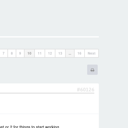
7
8
9
10
11
12
13
...
16
Next
#60126
t or 2 for things to start working.