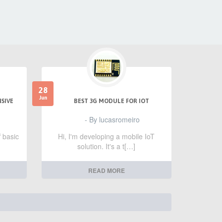
28
Jun
NSIVE
BEST 3G MODULE FOR IOT
- By lucasromeiro
f basic
Hi, I'm developing a mobile IoT
solution. It's a t[…]
READ MORE