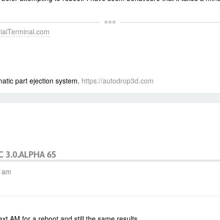
erialTerminal.com
atic part ejection system.
https://autodrop3d.com
C 3.0.ALPHA 65
6 am
ext AM for a reboot and still the same results.