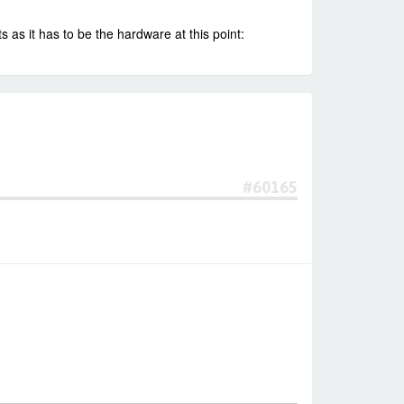
 as it has to be the hardware at this point:
#60165