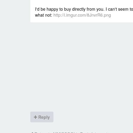
I'd be happy to buy directly from you. I can't seem
what not:
http://i.imgur.com/8JnvrR6.png
Reply