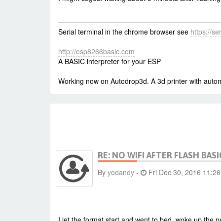
Serial terminal in the chrome browser see
https://s
http://esp8266basic.com
A BASIC interpreter for your ESP
Working now on Autodrop3d. A 3d printer with autom
RE: NO WIFI AFTER FLASH BASI
By
yodandy
-
Fri Dec 30, 2016 11:2
I let the format start and went to bed, woke up the n