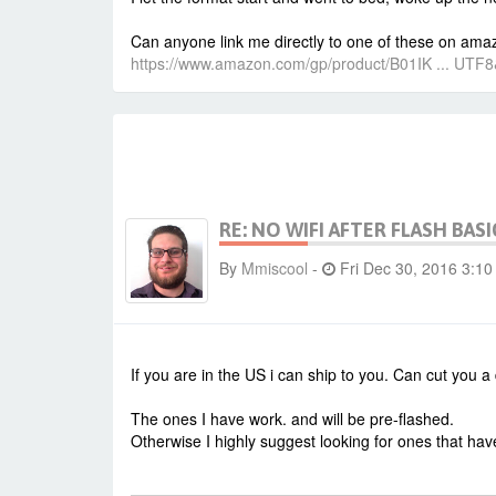
Can anyone link me directly to one of these on amazo
https://www.amazon.com/gp/product/B01IK ... UTF
RE: NO WIFI AFTER FLASH BASI
By
Mmiscool
-
Fri Dec 30, 2016 3:1
If you are in the US i can ship to you. Can cut you 
The ones I have work. and will be pre-flashed.
Otherwise I highly suggest looking for ones that have