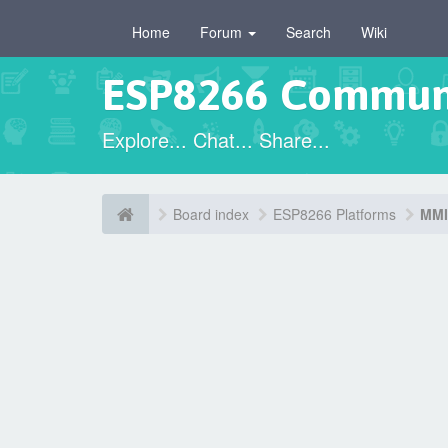
Home
Forum
Search
Wiki
ESP8266 Commun
Explore... Chat... Share...
Board index
ESP8266 Platforms
MMI