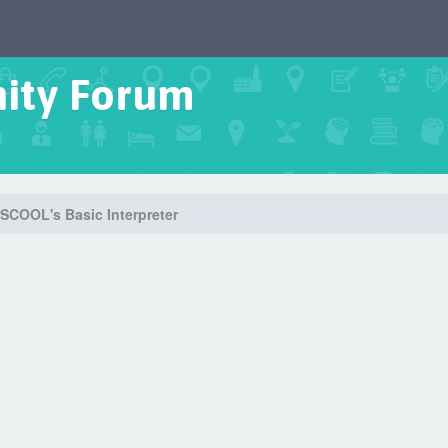
ity Forum
SCOOL's Basic Interpreter