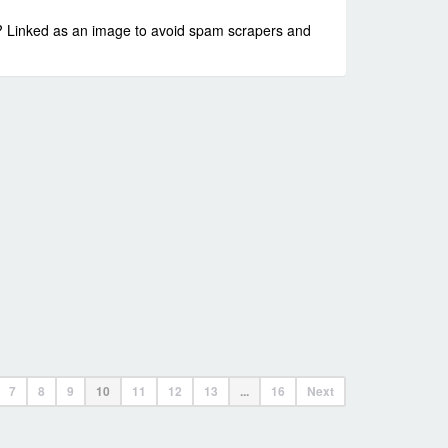
ss? Linked as an image to avoid spam scrapers and
7
8
9
10
11
12
13
...
16
Next