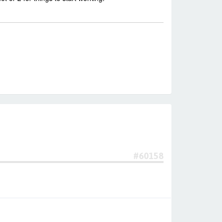
#60158