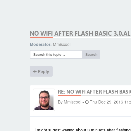
NO WIFI AFTER FLASH BASIC 3.0.A
Moderator:
Mmiscool
Search
Reply
RE: NO WIFI AFTER FLASH BASI
By
Mmiscool
-
Thu Dec 29, 2016 11
I might sugest waiting about 3 minuets after flashing