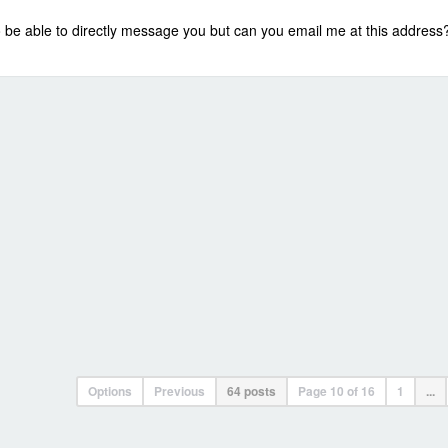
 to be able to directly message you but can you email me at this addre
Options
Previous
64 posts
Page
10
of
16
1
...