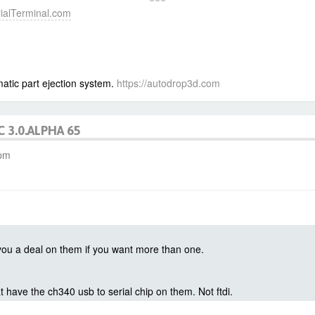
erialTerminal.com
atic part ejection system.
https://autodrop3d.com
C 3.0.ALPHA 65
 pm
t you a deal on them if you want more than one.
t have the ch340 usb to serial chip on them. Not ftdi.