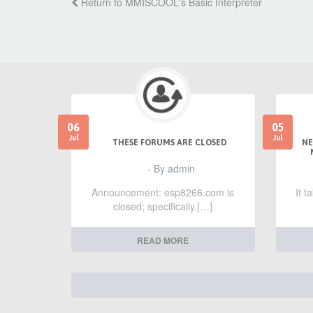
Return to MMISCOOL's Basic Interpreter
06
05
Jul
Jul
THESE FORUMS ARE CLOSED
NE
- By admin
Announcement: esp8266.com is
It 
closed; specifically,[…]
READ MORE