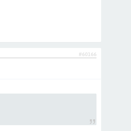
#60166