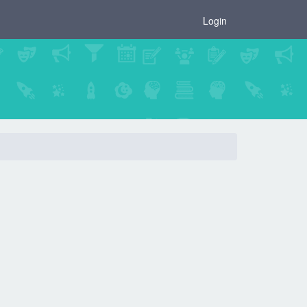
×
Login